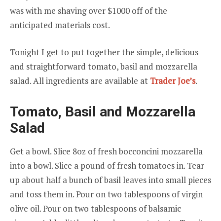
was with me shaving over $1000 off of the
anticipated materials cost.
Tonight I get to put together the simple, delicious
and straightforward tomato, basil and mozzarella
salad. All ingredients are available at
Trader Joe’s
.
Tomato, Basil and Mozzarella
Salad
Get a bowl. Slice 8oz of fresh bocconcini mozzarella
into a bowl. Slice a pound of fresh tomatoes in. Tear
up about half a bunch of basil leaves into small pieces
and toss them in. Pour on two tablespoons of virgin
olive oil. Pour on two tablespoons of balsamic