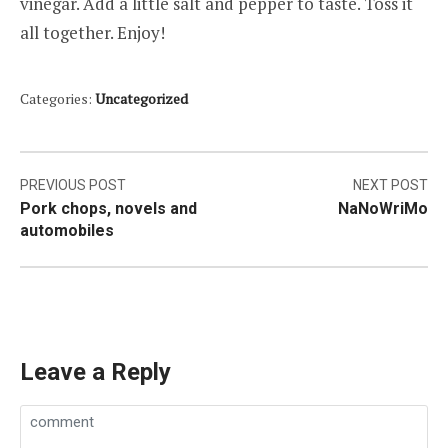
vinegar. Add a little salt and pepper to taste. Toss it
all together. Enjoy!
Categories:
Uncategorized
Post
PREVIOUS POST
NEXT POST
Pork chops, novels and
NaNoWriMo
navigation
automobiles
Leave a Reply