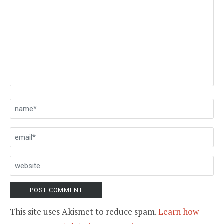
This site uses Akismet to reduce spam.
Learn how