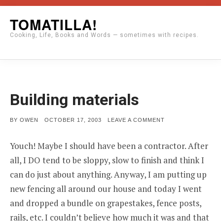
Skip
TOMATILLA!
to
Cooking, Life, Books and Words — sometimes with recipes.
content
Building materials
POSTED
ON
BY
OWEN
OCTOBER 17, 2003
LEAVE A COMMENT
ON
BUILDING
MATERIALS
Youch! Maybe I should have been a contractor. After
all, I DO tend to be sloppy, slow to finish and think I
can do just about anything. Anyway, I am putting up
new fencing all around our house and today I went
and dropped a bundle on grapestakes, fence posts,
rails, etc. I couldn’t believe how much it was and that