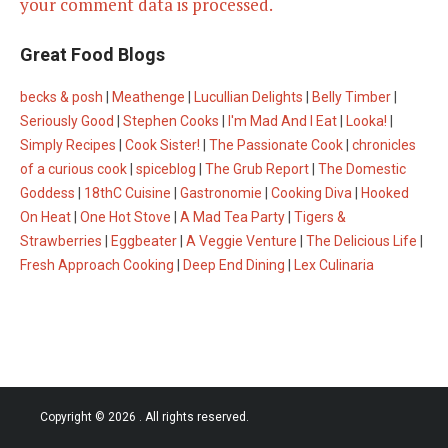
your comment data is processed.
Great Food Blogs
becks & posh
|
Meathenge
|
Lucullian Delights
|
Belly Timber
|
Seriously Good
|
Stephen Cooks
|
I'm Mad And I Eat
|
Looka!
|
Simply Recipes
|
Cook Sister!
|
The Passionate Cook
|
chronicles
of a curious cook
|
spiceblog
|
The Grub Report
|
The Domestic
Goddess
|
18thC Cuisine
|
Gastronomie
|
Cooking Diva
|
Hooked
On Heat
|
One Hot Stove
|
A Mad Tea Party
|
Tigers &
Strawberries
|
Eggbeater
|
A Veggie Venture
|
The Delicious Life
|
Fresh Approach Cooking
|
Deep End Dining
|
Lex Culinaria
Copyright © 2026
. All rights reserved.