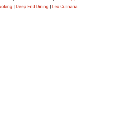
ooking
|
Deep End Dining
|
Lex Culinaria