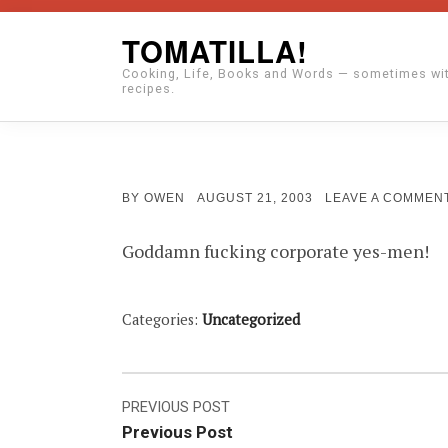
Skip
TOMATILLA!
to
Cooking, Life, Books and Words — sometimes wi
content
recipes.
POSTED
BY
OWEN
AUGUST 21, 2003
LEAVE A COMMEN
ON
Goddamn fucking corporate yes-men!
Categories:
Uncategorized
Post
PREVIOUS POST
Previous Post
navigation