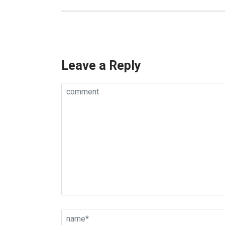
Leave a Reply