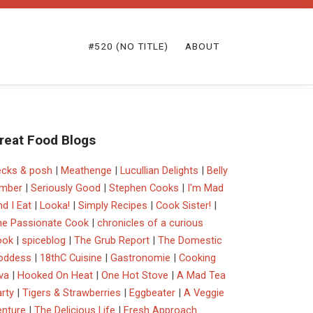
#520 (NO TITLE)
ABOUT
reat Food Blogs
ecks & posh
|
Meathenge
|
Lucullian Delights
|
Belly
imber
|
Seriously Good
|
Stephen Cooks
|
I'm Mad
d I Eat
|
Looka!
|
Simply Recipes
|
Cook Sister!
|
he Passionate Cook
|
chronicles of a curious
ook
|
spiceblog
|
The Grub Report
|
The Domestic
oddess
|
18thC Cuisine
|
Gastronomie
|
Cooking
va
|
Hooked On Heat
|
One Hot Stove
|
A Mad Tea
rty
|
Tigers & Strawberries
|
Eggbeater
|
A Veggie
enture
|
The Delicious Life
|
Fresh Approach