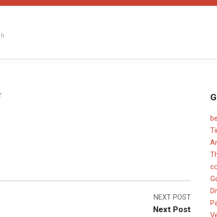
th
G
ON
T
b
T
An
T
c
G
Di
NEXT POST
Pa
Next Post
V