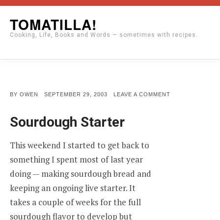
Skip
TOMATILLA!
to
Cooking, Life, Books and Words — sometimes with recipes.
content
POSTED
ON
BY
OWEN
SEPTEMBER 29, 2003
LEAVE A COMMENT
ON
Sourdough Starter
This weekend I started to get back to
something I spent most of last year
doing — making sourdough bread and
keeping an ongoing live starter. It
takes a couple of weeks for the full
sourdough flavor to develop but