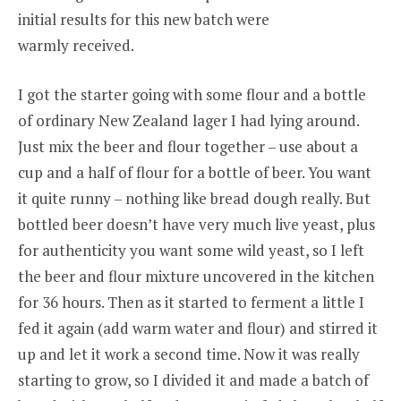
initial results for this new batch were
warmly received.
I got the starter going with some flour and a bottle
of ordinary New Zealand lager I had lying around.
Just mix the beer and flour together – use about a
cup and a half of flour for a bottle of beer. You want
it quite runny – nothing like bread dough really. But
bottled beer doesn’t have very much live yeast, plus
for authenticity you want some wild yeast, so I left
the beer and flour mixture uncovered in the kitchen
for 36 hours. Then as it started to ferment a little I
fed it again (add warm water and flour) and stirred it
up and let it work a second time. Now it was really
starting to grow, so I divided it and made a batch of