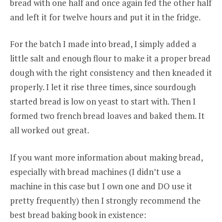
bread with one half and once again fed the other half
and left it for twelve hours and put it in the fridge.
For the batch I made into bread, I simply added a
little salt and enough flour to make it a proper bread
dough with the right consistency and then kneaded it
properly. I let it rise three times, since sourdough
started bread is low on yeast to start with. Then I
formed two french bread loaves and baked them. It
all worked out great.
If you want more information about making bread,
especially with bread machines (I didn’t use a
machine in this case but I own one and DO use it
pretty frequently) then I strongly recommend the
best bread baking book in existence: