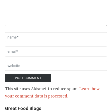
This site uses Akismet to reduce spam.
Learn how
your comment data is processed.
Great Food Blogs