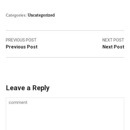
Categories:
Uncategorized
Post
PREVIOUS POST
NEXT POST
Previous Post
Next Post
navigation
Leave a Reply