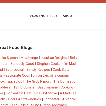
#520 (NO TITLE)
ABOUT
reat Food Blogs
ecks & posh
|
Meathenge
|
Lucullian Delights
|
Belly
imber
|
Seriously Good
|
Stephen Cooks
|
I'm Mad
d I Eat
|
Looka!
|
Simply Recipes
|
Cook Sister!
|
he Passionate Cook
|
chronicles of a curious
ook
|
spiceblog
|
The Grub Report
|
The Domestic
oddess
|
18thC Cuisine
|
Gastronomie
|
Cooking
va
|
Hooked On Heat
|
One Hot Stove
|
A Mad Tea
rty
|
Tigers & Strawberries
|
Eggbeater
|
A Veggie
enture
|
The Delicious Life
|
Fresh Approach