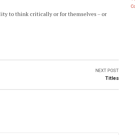
C
lity to think critically or for themselves – or
NEXT POST
Titles