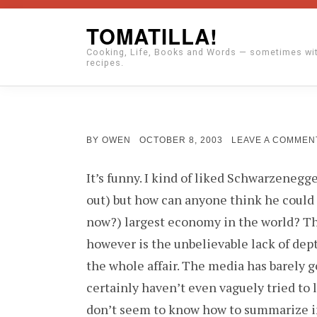
Skip
TOMATILLA!
to
Cooking, Life, Books and Words — sometimes wi
content
recipes.
POSTED
BY
OWEN
OCTOBER 8, 2003
LEAVE A COMMEN
ON
It’s funny. I kind of liked Schwarzenegge
out) but how can anyone think he could 
now?) largest economy in the world? T
however is the unbelievable lack of dep
the whole affair. The media has barely 
certainly haven’t even vaguely tried to 
don’t seem to know how to summarize i