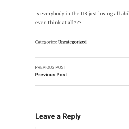
Is everybody in the US just losing all abi
even think at all???
Categories:
Uncategorized
Post
PREVIOUS POST
Previous Post
navigation
Leave a Reply