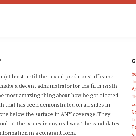
th
G
ON
T
b
r (at least until the sexual predator stuff came
T
make a decent administrator for the fifth (sixth
An
he most amazing thing about how he got elected
T
th that has been demonstrated on all sides in
c
G
gone below the surface in ANY coverage. They
Di
look at the issues in any real way. The candidates
Pa
nformation in a coherent form.
V