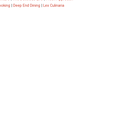
ooking
|
Deep End Dining
|
Lex Culinaria