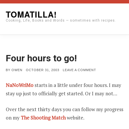
Skip
TOMATILLA!
to
Cooking, Life, Books and Words — sometimes with recipes.
content
Four hours to go!
POSTED
ON
BY
OWEN
OCTOBER 31, 2003
LEAVE A COMMENT
ON
FOUR
HOURS
TO
NaNoWriMo
starts in a little under four hours. I may
GO!
stay up just to officially get started. Or I may not…
Over the next thirty days you can follow my progress
on my
The Shooting Match
website.