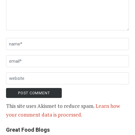
This site uses Akismet to reduce spam.
Learn how
your comment data is processed.
Great Food Blogs