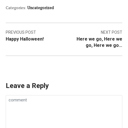
Categories:
Uncategorized
Post
PREVIOUS POST
NEXT POST
Happy Halloween!
Here we go, Here we
navigation
go, Here we go…
Leave a Reply