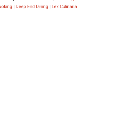
ooking
|
Deep End Dining
|
Lex Culinaria