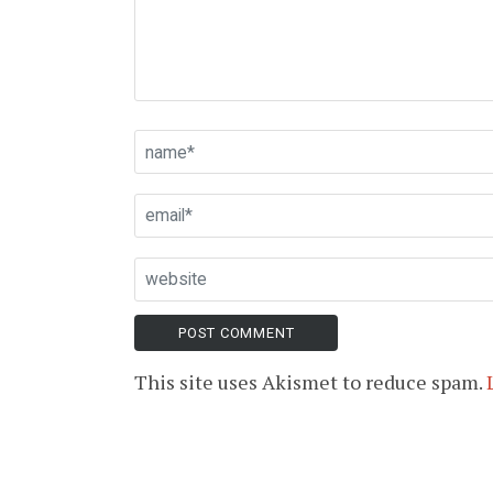
This site uses Akismet to reduce spam.