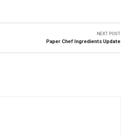
NEXT POST
Paper Chef Ingredients Update