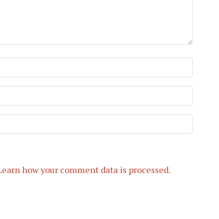
Learn how your comment data is processed.