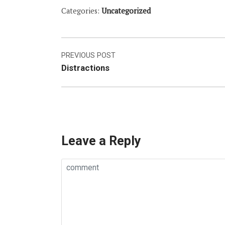
Categories:
Uncategorized
Post
PREVIOUS POST
Distractions
navigation
Leave a Reply