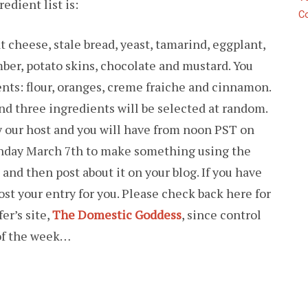
edient list is:
C
 cheese, stale bread, yeast, tamarind, eggplant,
mber, potato skins, chocolate and mustard. You
nts: flour, oranges, creme fraiche and cinnamon.
and three ingredients will be selected at random.
by our host and you will have from noon PST on
nday March 7th to make something using the
and then post about it on your blog. If you have
post your entry for you. Please check back here for
er’s site,
The Domestic Goddess
, since control
 of the week…