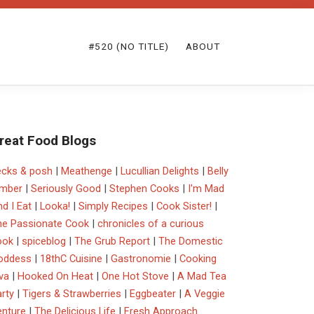
#520 (NO TITLE)
ABOUT
reat Food Blogs
ecks & posh
|
Meathenge
|
Lucullian Delights
|
Belly
imber
|
Seriously Good
|
Stephen Cooks
|
I'm Mad
d I Eat
|
Looka!
|
Simply Recipes
|
Cook Sister!
|
he Passionate Cook
|
chronicles of a curious
ook
|
spiceblog
|
The Grub Report
|
The Domestic
oddess
|
18thC Cuisine
|
Gastronomie
|
Cooking
va
|
Hooked On Heat
|
One Hot Stove
|
A Mad Tea
rty
|
Tigers & Strawberries
|
Eggbeater
|
A Veggie
enture
|
The Delicious Life
|
Fresh Approach