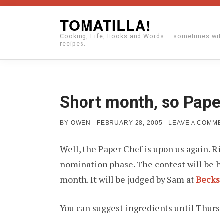
Skip
TOMATILLA!
to
Cooking, Life, Books and Words — sometimes wi
content
recipes.
Short month, so Pape
POSTED
BY
OWEN
FEBRUARY 28, 2005
LEAVE A COMM
ON
Well, the Paper Chef is upon us again. R
nomination phase. The contest will be h
month. It will be judged by Sam at
Becks
You can suggest ingredients until Thur