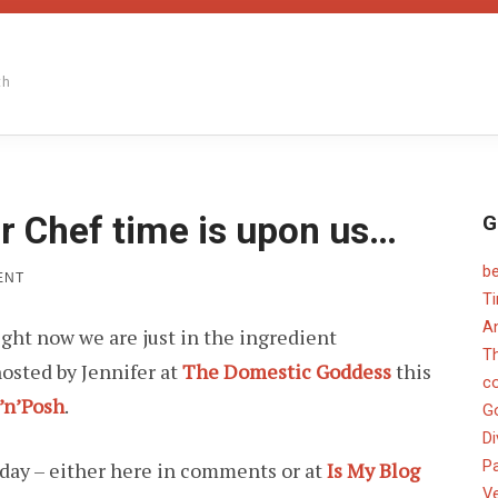
th
r Chef time is upon us…
G
b
ON
ENT
SHORT
T
MONTH,
An
ight now we are just in the ingredient
SO
PAPER
T
osted by Jennifer at
The Domestic Goddess
this
CHEF
c
TIME
’n’Posh
.
IS
G
UPON
Di
US…
Pa
sday – either here in comments or at
Is My Blog
V