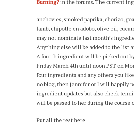
Burning?
in the forums. The current ingr
anchovies, smoked paprika, chorizo, goat
lamb, chipotle en adobo, olive oil, cucu
may not nominate last month’s ingredie
Anything else will be added to the list 
A fourth ingredient will be picked out 
Friday March 4th until noon PST on Mo
four ingredients and any others you like 
no blog, then Jennifer or I will happily 
ingredient updates but also check Jennif
will be passed to her during the course
Put all the rest here