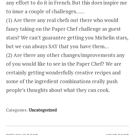
any effort to do it in French. But this does inspire me
to issue a couple of challenges…
…
(1) Are there any real chefs out there who would
fancy taking on the Paper Chef challenge as guest
stars? We can’t guarantee getting you Michelin stars,
but we can always SAY that you have them…
(2) Are there any other changes/improvements any
of you would like to see in the Paper Chef? We are
certainly getting wonderfully creative recipes and
some of the ingredient combinations really push
people’s thoughts about what they can cook.
Categories:
Uncategorized