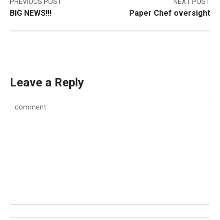
Post
PREVIOUS POST
NEXT POST
BIG NEWS!!!
Paper Chef oversight
navigation
Leave a Reply