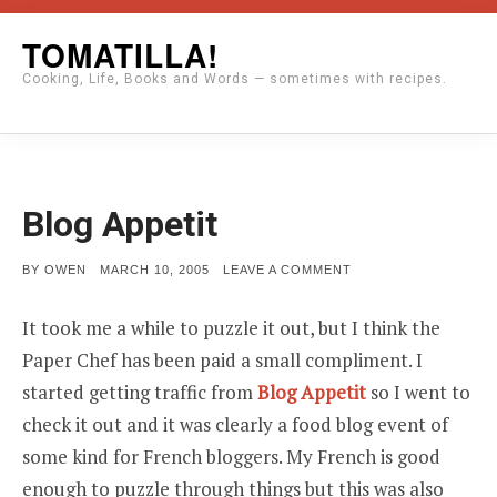
Skip
TOMATILLA!
to
Cooking, Life, Books and Words — sometimes with recipes.
content
Blog Appetit
POSTED
ON
BY
OWEN
MARCH 10, 2005
LEAVE A COMMENT
ON
BLOG
APPETIT
It took me a while to puzzle it out, but I think the
Paper Chef has been paid a small compliment. I
started getting traffic from
Blog Appetit
so I went to
check it out and it was clearly a food blog event of
some kind for French bloggers. My French is good
enough to puzzle through things but this was also