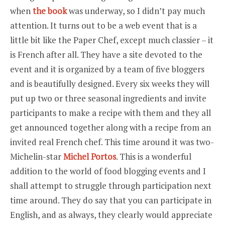
when
the book
was underway, so I didn’t pay much
attention. It turns out to be a web event that is a
little bit like the Paper Chef, except much classier – it
is French after all. They have a site devoted to the
event and it is organized by a team of five bloggers
and is beautifully designed. Every six weeks they will
put up two or three seasonal ingredients and invite
participants to make a recipe with them and they all
get announced together along with a recipe from an
invited real French chef. This time around it was two-
Michelin-star
Michel Portos
. This is a wonderful
addition to the world of food blogging events and I
shall attempt to struggle through participation next
time around. They do say that you can participate in
English, and as always, they clearly would appreciate