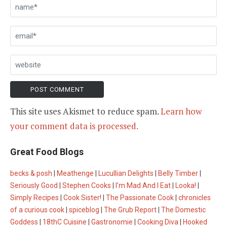
This site uses Akismet to reduce spam.
Learn how
your comment data is processed.
Great Food Blogs
becks & posh
|
Meathenge
|
Lucullian Delights
|
Belly Timber
|
Seriously Good
|
Stephen Cooks
|
I'm Mad And I Eat
|
Looka!
|
Simply Recipes
|
Cook Sister!
|
The Passionate Cook
|
chronicles
of a curious cook
|
spiceblog
|
The Grub Report
|
The Domestic
Goddess
|
18thC Cuisine
|
Gastronomie
|
Cooking Diva
|
Hooked