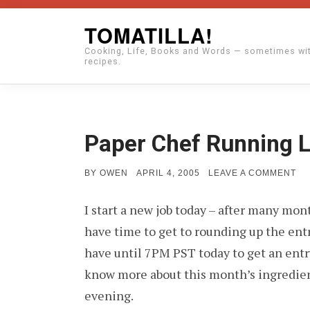
Skip
TOMATILLA!
to
Cooking, Life, Books and Words — sometimes wi
content
recipes.
Paper Chef Running 
POSTED
ON
BY
OWEN
APRIL 4, 2005
LEAVE A COMMENT
ON
PA
CH
I start a new job today – after many mo
RU
LA
have time to get to rounding up the entri
have until 7PM PST today to get an entry 
know more about this month’s ingredients
evening.