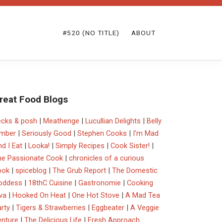
#520 (NO TITLE)
ABOUT
reat Food Blogs
ecks & posh
|
Meathenge
|
Lucullian Delights
|
Belly
imber
|
Seriously Good
|
Stephen Cooks
|
I'm Mad
d I Eat
|
Looka!
|
Simply Recipes
|
Cook Sister!
|
he Passionate Cook
|
chronicles of a curious
ook
|
spiceblog
|
The Grub Report
|
The Domestic
oddess
|
18thC Cuisine
|
Gastronomie
|
Cooking
va
|
Hooked On Heat
|
One Hot Stove
|
A Mad Tea
rty
|
Tigers & Strawberries
|
Eggbeater
|
A Veggie
enture
|
The Delicious Life
|
Fresh Approach