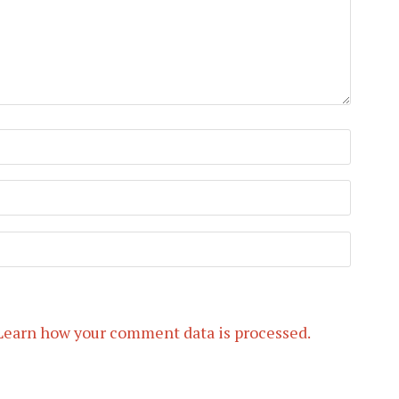
Learn how your comment data is processed.