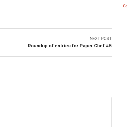
C
NEXT POST
Roundup of entries for Paper Chef #5