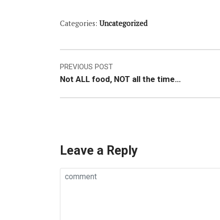
Categories:
Uncategorized
Post
PREVIOUS POST
Not ALL food, NOT all the time…
navigation
Leave a Reply