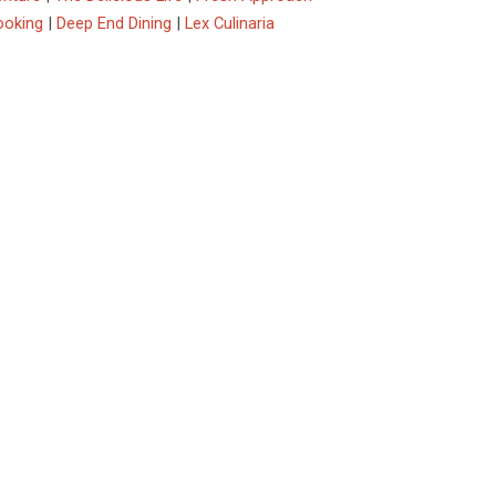
ooking
|
Deep End Dining
|
Lex Culinaria