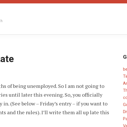
th
Late
G
b
PER
T
EF
An
nths of being unemployed. So I am not going to
NNING
TE
T
es until later this evening. So, you officially
c
in. (See below – Friday’s entry – if you want to
G
 and the rules). I’ll write them all up late this
Di
Pa
V