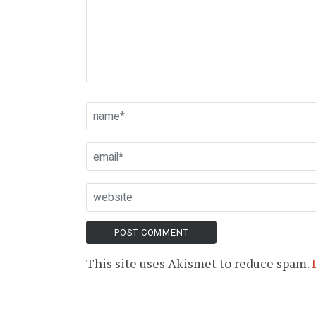
This site uses Akismet to reduce spam.