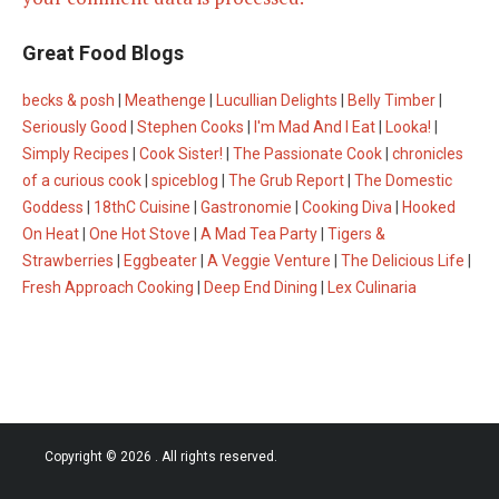
Great Food Blogs
becks & posh
|
Meathenge
|
Lucullian Delights
|
Belly Timber
|
Seriously Good
|
Stephen Cooks
|
I'm Mad And I Eat
|
Looka!
|
Simply Recipes
|
Cook Sister!
|
The Passionate Cook
|
chronicles
of a curious cook
|
spiceblog
|
The Grub Report
|
The Domestic
Goddess
|
18thC Cuisine
|
Gastronomie
|
Cooking Diva
|
Hooked
On Heat
|
One Hot Stove
|
A Mad Tea Party
|
Tigers &
Strawberries
|
Eggbeater
|
A Veggie Venture
|
The Delicious Life
|
Fresh Approach Cooking
|
Deep End Dining
|
Lex Culinaria
Copyright © 2026
. All rights reserved.