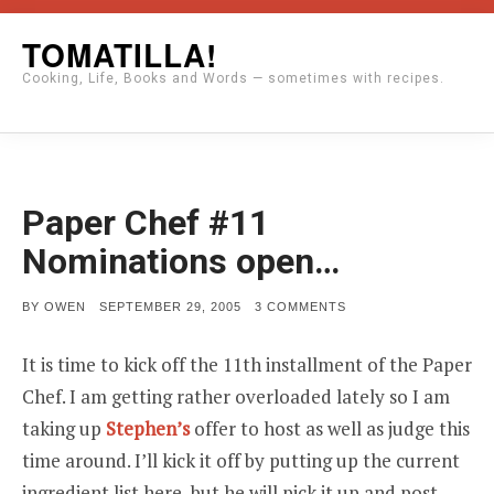
Skip
TOMATILLA!
to
Cooking, Life, Books and Words — sometimes with recipes.
content
Paper Chef #11
Nominations open…
POSTED
ON
BY
OWEN
SEPTEMBER 29, 2005
3 COMMENTS
ON
PAPER
CHEF
#11
It is time to kick off the 11th installment of the Paper
NOMINATIONS
OPEN…
Chef. I am getting rather overloaded lately so I am
taking up
Stephen’s
offer to host as well as judge this
time around. I’ll kick it off by putting up the current
ingredient list here, but he will pick it up and post