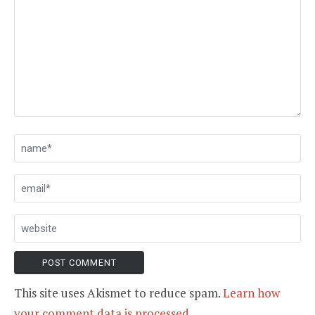
This site uses Akismet to reduce spam.
Learn how
your comment data is processed.