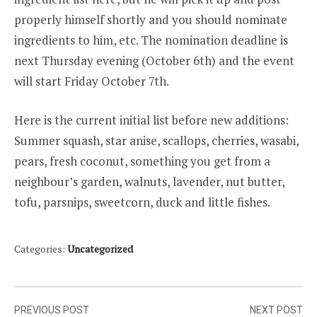
properly himself shortly and you should nominate
ingredients to him, etc. The nomination deadline is
next Thursday evening (October 6th) and the event
will start Friday October 7th.
Here is the current initial list before new additions:
Summer squash, star anise, scallops, cherries, wasabi,
pears, fresh coconut, something you get from a
neighbour’s garden, walnuts, lavender, nut butter,
tofu, parsnips, sweetcorn, duck and little fishes.
Categories:
Uncategorized
Post
PREVIOUS POST
NEXT POST