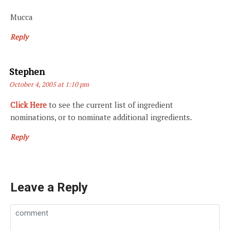
Mucca
Reply
Says:
Stephen
October 4, 2005 at 1:10 pm
Click Here
to see the current list of ingredient
nominations, or to nominate additional ingredients.
Reply
Leave a Reply