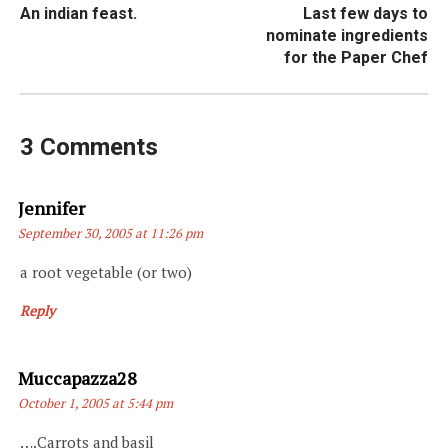
An indian feast.
Last few days to
navigation
nominate ingredients
for the Paper Chef
3 Comments
Says:
Jennifer
September 30, 2005 at 11:26 pm
a root vegetable (or two)
Reply
Says:
Muccapazza28
October 1, 2005 at 5:44 pm
….Carrots and basil