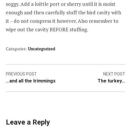
soggy. Add a loittle port or sherry until it is moist
enough and then carefully stuff the bird cavity with
it – do not compress it however. Also remember to
wipe out the cavity BEFORE stuffing.
Categories:
Uncategorized
Post
PREVIOUS POST
NEXT POST
…and all the trimmings
The turkey…
navigation
Leave a Reply