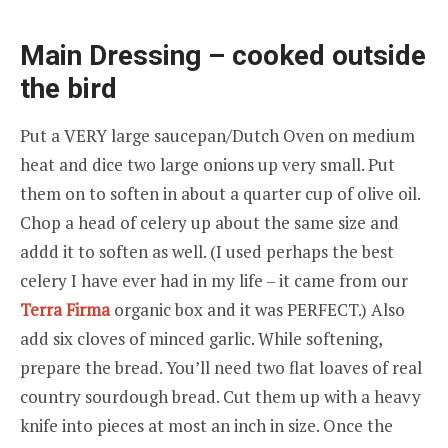
Main Dressing – cooked outside
the bird
Put a VERY large saucepan/Dutch Oven on medium
heat and dice two large onions up very small. Put
them on to soften in about a quarter cup of olive oil.
Chop a head of celery up about the same size and
addd it to soften as well. (I used perhaps the best
celery I have ever had in my life – it came from our
Terra Firma
organic box and it was PERFECT.) Also
add six cloves of minced garlic. While softening,
prepare the bread. You’ll need two flat loaves of real
country sourdough bread. Cut them up with a heavy
knife into pieces at most an inch in size. Once the