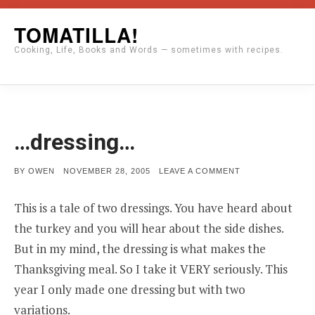
Skip
TOMATILLA!
to
Cooking, Life, Books and Words — sometimes with recipes.
content
…dressing…
POSTED
ON
BY
OWEN
NOVEMBER 28, 2005
LEAVE A COMMENT
ON
…
DRESSING…
This is a tale of two dressings. You have heard about
the turkey and you will hear about the side dishes.
But in my mind, the dressing is what makes the
Thanksgiving meal. So I take it VERY seriously. This
year I only made one dressing but with two
variations.