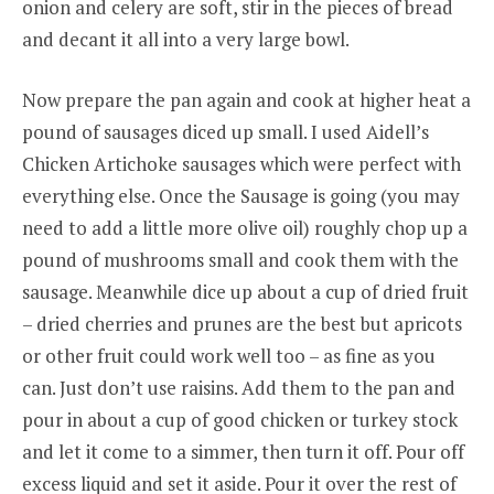
onion and celery are soft, stir in the pieces of bread
and decant it all into a very large bowl.
Now prepare the pan again and cook at higher heat a
pound of sausages diced up small. I used Aidell’s
Chicken Artichoke sausages which were perfect with
everything else. Once the Sausage is going (you may
need to add a little more olive oil) roughly chop up a
pound of mushrooms small and cook them with the
sausage. Meanwhile dice up about a cup of dried fruit
– dried cherries and prunes are the best but apricots
or other fruit could work well too – as fine as you
can. Just don’t use raisins. Add them to the pan and
pour in about a cup of good chicken or turkey stock
and let it come to a simmer, then turn it off. Pour off
excess liquid and set it aside. Pour it over the rest of