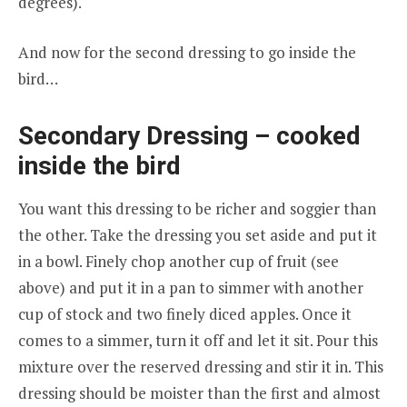
degrees).
And now for the second dressing to go inside the
bird…
Secondary Dressing – cooked
inside the bird
You want this dressing to be richer and soggier than
the other. Take the dressing you set aside and put it
in a bowl. Finely chop another cup of fruit (see
above) and put it in a pan to simmer with another
cup of stock and two finely diced apples. Once it
comes to a simmer, turn it off and let it sit. Pour this
mixture over the reserved dressing and stir it in. This
dressing should be moister than the first and almost