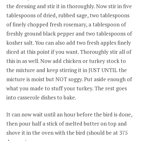
the dressing and stir it in thoroughly. Now stir in five
tablespoons of dried, rubbed sage, two tablespoons
of finely chopped fresh rosemary, a tablespoon of
freshly ground black pepper and two tablespoons of
kosher salt. You can also add two fresh apples finely
diced at this point if you want. Thoroughly stir all of
this in as well. Now add chicken or turkey stock to
the mixture and keep stirring it in JUST UNTIL the
micture is moist but NOT soggy. Put aside enough of
what you made to stuff your turkey. The rest goes
into casserole dishes to bake.
It can now wait until an hour before the bird is done,
then pour half a stick of melted butter on top and
shove it in the oven with the bird (should be at 375