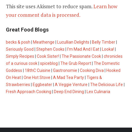
This site uses Akismet to reduce spam.
Learn how
your comment data is processed.
Great Food Blogs
becks & posh
|
Meathenge
|
Lucullian Delights
|
Belly Timber
|
Seriously Good
|
Stephen Cooks
|
I'm Mad And I Eat
|
Looka!
|
Simply Recipes
|
Cook Sister!
|
The Passionate Cook
|
chronicles
of a curious cook
|
spiceblog
|
The Grub Report
|
The Domestic
Goddess
|
18thC Cuisine
|
Gastronomie
|
Cooking Diva
|
Hooked
On Heat
|
One Hot Stove
|
A Mad Tea Party
|
Tigers &
Strawberries
|
Eggbeater
|
A Veggie Venture
|
The Delicious Life
|
Fresh Approach Cooking
|
Deep End Dining
|
Lex Culinaria