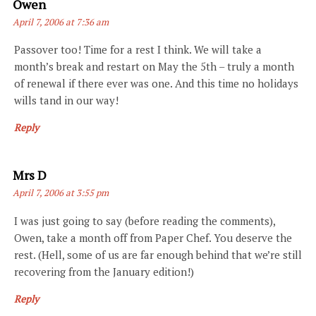
Says:
Owen
April 7, 2006 at 7:36 am
Passover too! Time for a rest I think. We will take a
month’s break and restart on May the 5th – truly a month
of renewal if there ever was one. And this time no holidays
wills tand in our way!
Reply
Says:
Mrs D
April 7, 2006 at 3:55 pm
I was just going to say (before reading the comments),
Owen, take a month off from Paper Chef. You deserve the
rest. (Hell, some of us are far enough behind that we’re still
recovering from the January edition!)
Reply