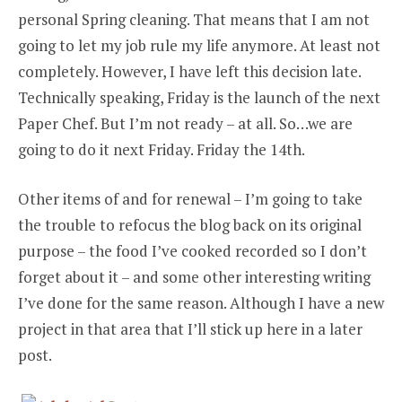
personal Spring cleaning. That means that I am not
going to let my job rule my life anymore. At least not
completely. However, I have left this decision late.
Technically speaking, Friday is the launch of the next
Paper Chef. But I’m not ready – at all. So…we are
going to do it next Friday. Friday the 14th.
Other items of and for renewal – I’m going to take
the trouble to refocus the blog back on its original
purpose – the food I’ve cooked recorded so I don’t
forget about it – and some other interesting writing
I’ve done for the same reason. Although I have a new
project in that area that I’ll stick up here in a later
post.