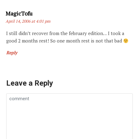
Says:
MagicTofu
April 14, 2006 at 4:01 pm
I still didn’t recover from the february edition… I took a
good 2 months rest! So one month rest is not that bad
Reply
Leave a Reply