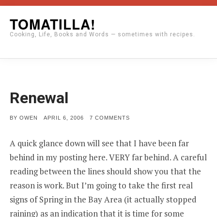
Skip
TOMATILLA!
to
Cooking, Life, Books and Words — sometimes with recipes.
content
Renewal
POSTED
ON
BY
OWEN
APRIL 6, 2006
7 COMMENTS
ON
RENEWAL
A quick glance down will see that I have been far
behind in my posting here. VERY far behind. A careful
reading between the lines should show you that the
reason is work. But I’m going to take the first real
signs of Spring in the Bay Area (it actually stopped
raining) as an indication that it is time for some