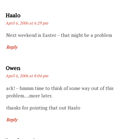
Says:
Haalo
April 6, 2006 at 6:29 pm
Next weekend is Easter – that might be a problem
Reply
Says:
Owen
April 6, 2006 at 8:04 pm
ack! – hmmm time to think of some way out of this
problem….more later.
thanks for pointing that out Haalo
Reply