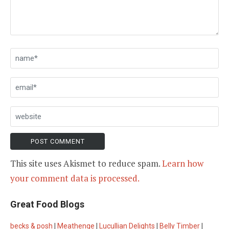
This site uses Akismet to reduce spam.
Learn how
your comment data is processed.
Great Food Blogs
becks & posh
|
Meathenge
|
Lucullian Delights
|
Belly Timber
|