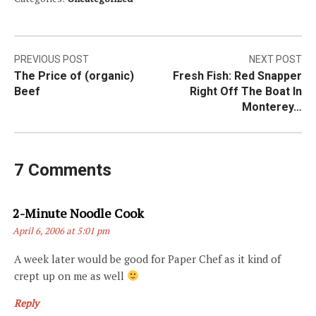
Post
PREVIOUS POST
NEXT POST
The Price of (organic)
Fresh Fish: Red Snapper
navigation
Beef
Right Off The Boat In
Monterey…
7 Comments
Says:
2-Minute Noodle Cook
April 6, 2006 at 5:01 pm
A week later would be good for Paper Chef as it kind of
crept up on me as well
Reply