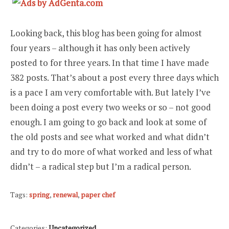
Looking back, this blog has been going for almost
four years – although it has only been actively
posted to for three years. In that time I have made
382 posts. That’s about a post every three days which
is a pace I am very comfortable with. But lately I’ve
been doing a post every two weeks or so – not good
enough. I am going to go back and look at some of
the old posts and see what worked and what didn’t
and try to do more of what worked and less of what
didn’t – a radical step but I’m a radical person.
Tags:
spring
,
renewal
,
paper chef
Categories:
Uncategorized