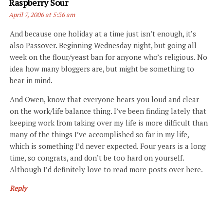
Says:
Raspberry Sour
April 7, 2006 at 5:36 am
And because one holiday at a time just isn’t enough, it’s
also Passover. Beginning Wednesday night, but going all
week on the flour/yeast ban for anyone who’s religious. No
idea how many bloggers are, but might be something to
bear in mind.
And Owen, know that everyone hears you loud and clear
on the work/life balance thing. I’ve been finding lately that
keeping work from taking over my life is more difficult than
many of the things I’ve accomplished so far in my life,
which is something I’d never expected. Four years is a long
time, so congrats, and don’t be too hard on yourself.
Although I’d definitely love to read more posts over here.
Reply