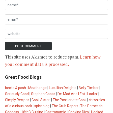
This site uses Akismet to reduce spam.
Learn how
your comment data is processed.
Great Food Blogs
becks & posh
|
Meathenge
|
Lucullian Delights
|
Belly Timber
|
Seriously Good
|
Stephen Cooks
|
I'm Mad And I Eat
|
Looka!
|
Simply Recipes
|
Cook Sister!
|
The Passionate Cook
|
chronicles
of a curious cook
|
spiceblog
|
The Grub Report
|
The Domestic
Goddess
|
18thC Cuisine
|
Gastronomie
|
Cooking Diva
|
Hooked