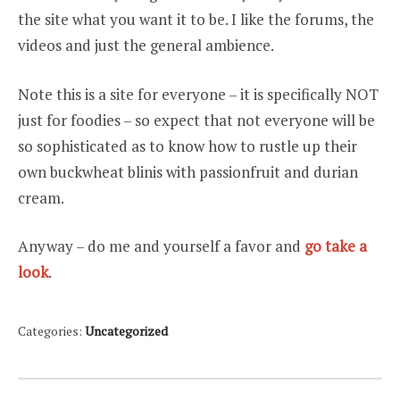
the site what you want it to be. I like the forums, the
videos and just the general ambience.
Note this is a site for everyone – it is specifically NOT
just for foodies – so expect that not everyone will be
so sophisticated as to know how to rustle up their
own buckwheat blinis with passionfruit and durian
cream.
Anyway – do me and yourself a favor and
go take a
look
.
Categories:
Uncategorized