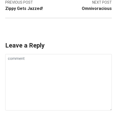
Post
PREVIOUS POST
NEXT POST
Zippy Gets Jazzed!
Omnivoracious
navigation
Leave a Reply