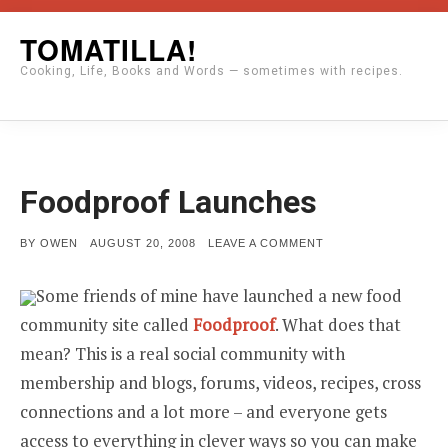
Skip
TOMATILLA!
to
Cooking, Life, Books and Words — sometimes with recipes.
content
Foodproof Launches
POSTED
ON
BY
OWEN
AUGUST 20, 2008
LEAVE A COMMENT
ON
FOODPROOF
LAUNCHES
Some friends of mine have launched a new food
community site called
Foodproof
. What does that
mean? This is a real social community with
membership and blogs, forums, videos, recipes, cross
connections and a lot more – and everyone gets
access to everything in clever ways so you can make