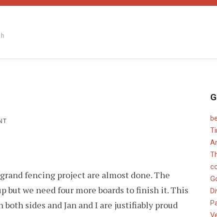
th
G
b
ON
NT
GRAPESTAKE
T
An
T
c
e grand fencing project are almost done. The
G
up but we need four more boards to finish it. This
Di
Pa
 both sides and Jan and I are justifiably proud
V