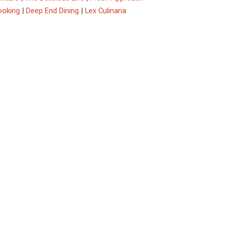
ooking
|
Deep End Dining
|
Lex Culinaria