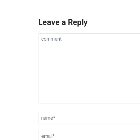
Leave a Reply