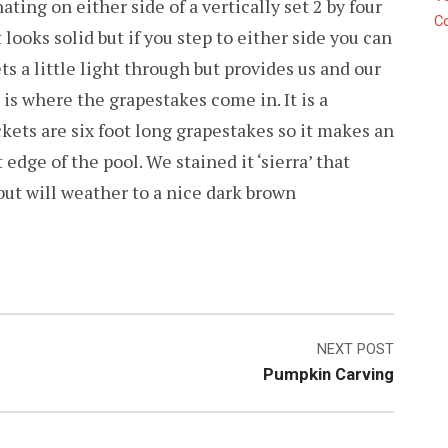
ating on either side of a vertically set 2 by four
C
 looks solid but if you step to either side you can
lets a little light through but provides us and our
is where the grapestakes come in. It is a
ckets are six foot long grapestakes so it makes an
 edge of the pool. We stained it ‘sierra’ that
but will weather to a nice dark brown
NEXT POST
Pumpkin Carving