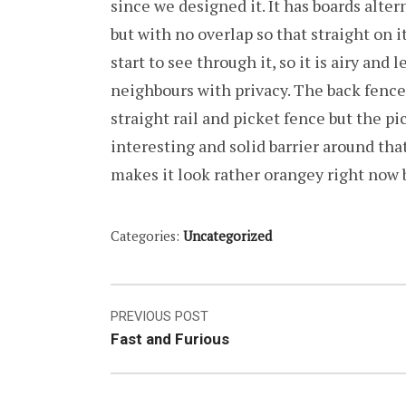
since we designed it. It has boards altern
but with no overlap so that straight on it
start to see through it, so it is airy and 
neighbours with privacy. The back fence 
straight rail and picket fence but the pi
interesting and solid barrier around that
makes it look rather orangey right now 
Categories:
Uncategorized
Post
PREVIOUS POST
Fast and Furious
navigation