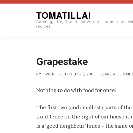
Skip
TOMATILLA!
to
Cooking, Life, Books and Words — sometimes wi
content
recipes.
Grapestake
POSTED
BY
OWEN
OCTOBER 28, 2003
LEAVE A COMME
ON
Nothing to do with food for once!
The first two (and smallest) parts of th
front fence on the right of our house is 
is a ‘good neighbour’ fence – the same on