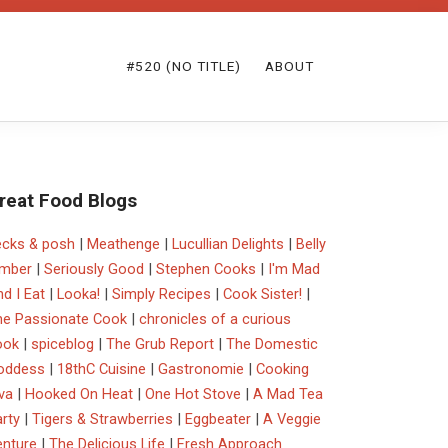
#520 (NO TITLE)
ABOUT
reat Food Blogs
ecks & posh
|
Meathenge
|
Lucullian Delights
|
Belly
imber
|
Seriously Good
|
Stephen Cooks
|
I'm Mad
d I Eat
|
Looka!
|
Simply Recipes
|
Cook Sister!
|
he Passionate Cook
|
chronicles of a curious
ook
|
spiceblog
|
The Grub Report
|
The Domestic
oddess
|
18thC Cuisine
|
Gastronomie
|
Cooking
va
|
Hooked On Heat
|
One Hot Stove
|
A Mad Tea
rty
|
Tigers & Strawberries
|
Eggbeater
|
A Veggie
enture
|
The Delicious Life
|
Fresh Approach