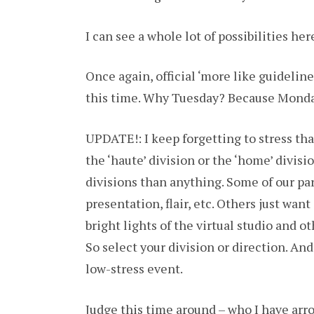
I can see a whole lot of possibilities her
Once again, official ‘more like guideline
this time. Why Tuesday? Because Monday 
UPDATE!: I keep forgetting to stress th
the ‘haute’ division or the ‘home’ divis
divisions than anything. Some of our part
presentation, flair, etc. Others just wan
bright lights of the virtual studio and 
So select your division or direction. And 
low-stress event.
Judge this time around – who I have arr