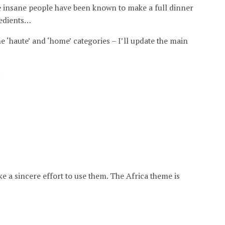
e insane people have been known to make a full dinner
redients…
he ‘haute’ and ‘home’ categories – I’ll update the main
.
make a sincere effort to use them. The Africa theme is