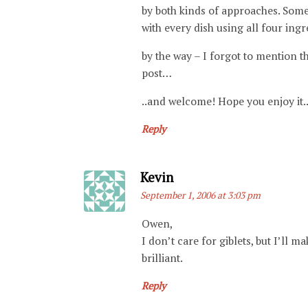
by both kinds of approaches. Som
with every dish using all four ing
by the way – I forgot to mention t
post…
..and welcome! Hope you enjoy it.
Reply
Says:
Kevin
September 1, 2006 at 3:03 pm
Owen,
I don’t care for giblets, but I’ll 
brilliant.
Reply