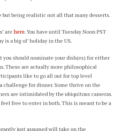
e but being realistic not all that many desserts.
s’ are
here
. You have until Tuesday Noon PST
is a big ol’ holiday in the US.
at you should nominate your dish(es) for either
ion. These are actually more philosophical
icipants like to go all out for top level
t a challenge for dinner. Some thrive on the
others are intimidated by the ubiquitous cameras.
feel free to enter in both. This is meant to be a
ogantly just assumed will take on the