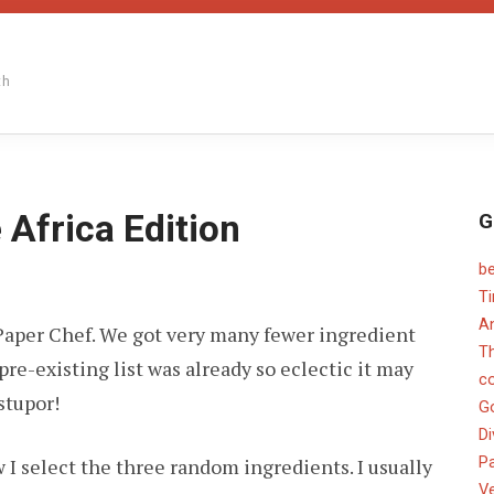
th
 Africa Edition
G
b
ON
PAPER
T
CHEF
An
of Paper Chef. We got very many fewer ingredient
#21
–
T
e-existing list was already so eclectic it may
THE
c
AFRICA
stupor!
EDITION
G
Di
Pa
 I select the three random ingredients. I usually
V