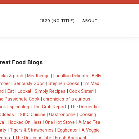
#520 (NO TITLE)
ABOUT
reat Food Blogs
ecks & posh
|
Meathenge
|
Lucullian Delights
|
Belly
imber
|
Seriously Good
|
Stephen Cooks
|
I'm Mad
d I Eat
|
Looka!
|
Simply Recipes
|
Cook Sister!
|
he Passionate Cook
|
chronicles of a curious
ook
|
spiceblog
|
The Grub Report
|
The Domestic
oddess
|
18thC Cuisine
|
Gastronomie
|
Cooking
va
|
Hooked On Heat
|
One Hot Stove
|
A Mad Tea
rty
|
Tigers & Strawberries
|
Eggbeater
|
A Veggie
enture
|
The Delicious Life
|
Fresh Approach