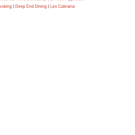
ooking
|
Deep End Dining
|
Lex Culinaria