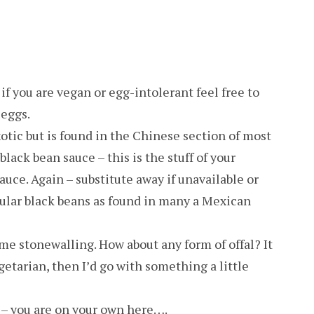
if you are vegan or egg-intolerant feel free to
 eggs.
otic but is found in the Chinese section of most
lack bean sauce – this is the stuff of your
uce. Again – substitute away if unavailable or
ular black beans as found in many a Mexican
ome stonewalling. How about any form of offal? It
 vegetarian, then I’d go with something a little
 – you are on your own here….