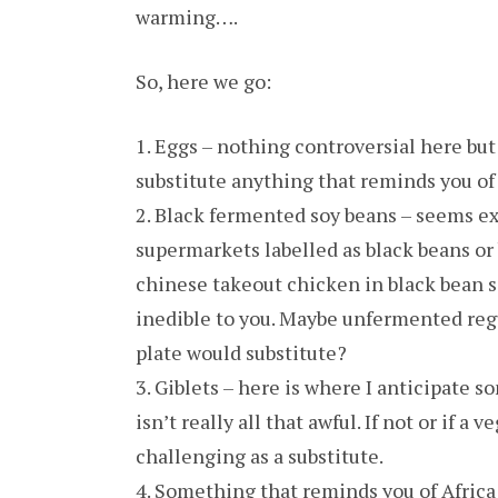
warming….
So, here we go:
1. Eggs – nothing controversial here but 
substitute anything that reminds you of
2. Black fermented soy beans – seems ex
supermarkets labelled as black beans or b
chinese takeout chicken in black bean sa
inedible to you. Maybe unfermented reg
plate would substitute?
3. Giblets – here is where I anticipate s
isn’t really all that awful. If not or if a
challenging as a substitute.
4. Something that reminds you of Africa