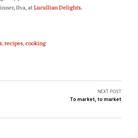
inner, Ilva, at
Lucullian Delights.
s
,
recipes
,
cooking
NEXT POST
To market, to market