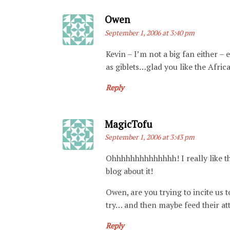
Says:
Owen
September 1, 2006 at 3:40 pm
Kevin – I’m not a big fan either – 
as giblets…glad you like the Africa 
Reply
Says:
MagicTofu
September 1, 2006 at 3:43 pm
Ohhhhhhhhhhhhhh! I really like th
blog about it!
Owen, are you trying to incite us
try… and then maybe feed their atte
Reply