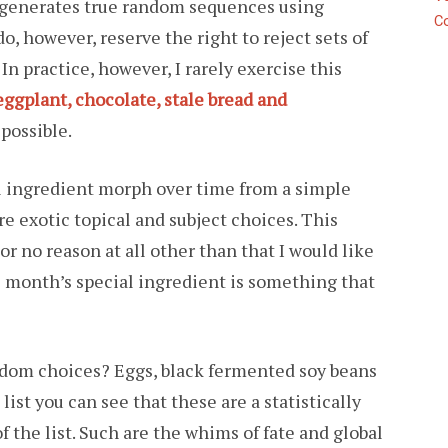
t generates true random sequences using
C
o, however, reserve the right to reject sets of
 In practice, however, I rarely exercise this
eggplant, chocolate, stale bread and
possible.
al ingredient morph over time from a simple
e exotic topical and subject choices. This
For no reason at all other than that I would like
his month’s special ingredient is something that
dom choices? Eggs, black fermented soy beans
 list you can see that these are a statistically
f the list. Such are the whims of fate and global