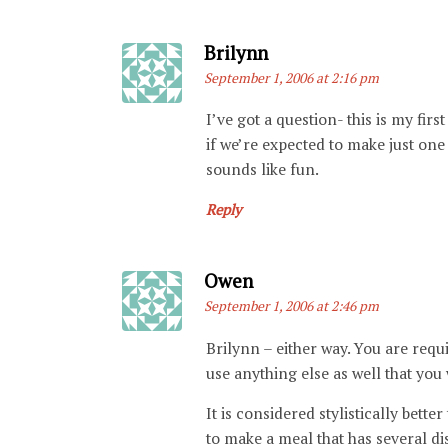
Says:
Brilynn
September 1, 2006 at 2:16 pm
I’ve got a question- this is my fi
if we’re expected to make just one d
sounds like fun.
Reply
Says:
Owen
September 1, 2006 at 2:46 pm
Brilynn – either way. You are requi
use anything else as well that you
It is considered stylistically bette
to make a meal that has several di