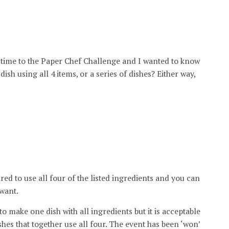
rst time to the Paper Chef Challenge and I wanted to know
ish using all 4 items, or a series of dishes? Either way,
red to use all four of the listed ingredients and you can
 want.
r to make one dish with all ingredients but it is acceptable
shes that together use all four. The event has been ‘won’