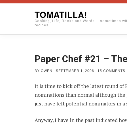
Skip
TOMATILLA!
to
Cooking, Life, Books and Words — sometimes wi
content
recipes.
Paper Chef #21 – The
POSTED
BY
OWEN
SEPTEMBER 1, 2006
15 COMMENTS
ON
It is time to kick off the latest round 
nominations than normal although the pr
just have left potential nominators in a 
Anyway, I have in the past indicated how