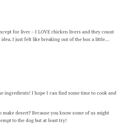
except for liver – I LOVE chicken livers and they count
idea. I just felt like breaking out of the box a little…
e ingredients! I hope I can find some time to cook and
 to make desert? Because you know some of us might
mpt to the dog but at least try!