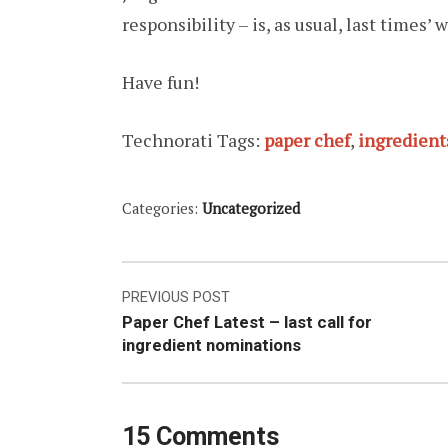
responsibility – is, as usual, last times’ w
Have fun!
Technorati Tags:
paper chef
,
ingredient
Categories:
Uncategorized
Post
PREVIOUS POST
Paper Chef Latest – last call for
navigation
ingredient nominations
15 Comments