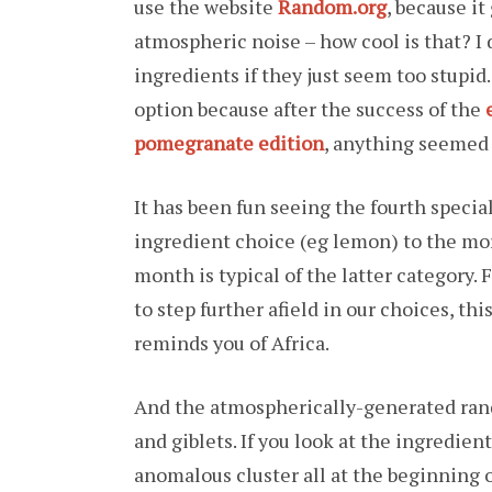
use the website
Random.org
, because i
atmospheric noise – how cool is that? I d
ingredients if they just seem too stupid.
option because after the success of the
pomegranate edition
, anything seemed 
It has been fun seeing the fourth speci
ingredient choice (eg lemon) to the mor
month is typical of the latter category. 
to step further afield in our choices, t
reminds you of Africa.
And the atmospherically-generated ran
and giblets. If you look at the ingredient
anomalous cluster all at the beginning o