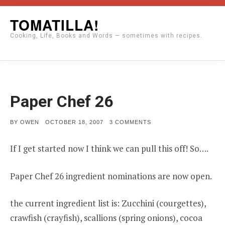
Skip
TOMATILLA!
to
Cooking, Life, Books and Words — sometimes with recipes.
content
Paper Chef 26
POSTED
ON
BY
OWEN
OCTOBER 18, 2007
3 COMMENTS
ON
PAPER
CHEF
26
If I get started now I think we can pull this off! So….
Paper Chef 26 ingredient nominations are now open.
the current ingredient list is: Zucchini (courgettes),
crawfish (crayfish), scallions (spring onions), cocoa