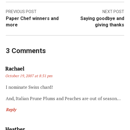
Post
PREVIOUS POST
NEXT POST
Paper Chef winners and
Saying goodbye and
navigation
more
giving thanks
3 Comments
Says:
Rachael
October 19, 2007 at 8:31 pm
I nominate Swiss chard!
And, Italian Prune Plums and Peaches are out of season…
Reply
Says:
Heather