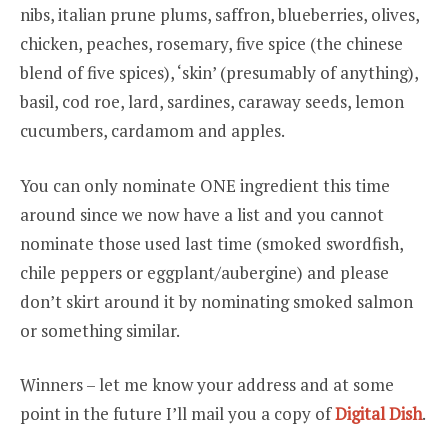
nibs, italian prune plums, saffron, blueberries, olives,
chicken, peaches, rosemary, five spice (the chinese
blend of five spices), ‘skin’ (presumably of anything),
basil, cod roe, lard, sardines, caraway seeds, lemon
cucumbers, cardamom and apples.
You can only nominate ONE ingredient this time
around since we now have a list and you cannot
nominate those used last time (smoked swordfish,
chile peppers or eggplant/aubergine) and please
don’t skirt around it by nominating smoked salmon
or something similar.
Winners – let me know your address and at some
point in the future I’ll mail you a copy of
Digital Dish
.