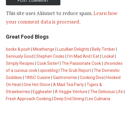
This site uses Akismet to reduce spam.
Learn how
your comment data is processed.
Great Food Blogs
becks & posh
|
Meathenge
|
Lucullian Delights
|
Belly Timber
|
Seriously Good
|
Stephen Cooks
|
I'm Mad And I Eat
|
Looka!
|
Simply Recipes
|
Cook Sister!
|
The Passionate Cook
|
chronicles
of a curious cook
|
spiceblog
|
The Grub Report
|
The Domestic
Goddess
|
18thC Cuisine
|
Gastronomie
|
Cooking Diva
|
Hooked
On Heat
|
One Hot Stove
|
A Mad Tea Party
|
Tigers &
Strawberries
|
Eggbeater
|
A Veggie Venture
|
The Delicious Life
|
Fresh Approach Cooking
|
Deep End Dining
|
Lex Culinaria