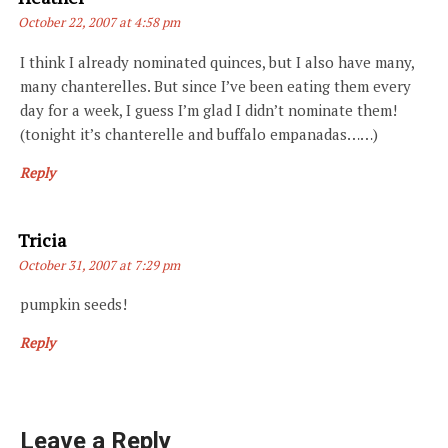
October 22, 2007 at 4:58 pm
I think I already nominated quinces, but I also have many,
many chanterelles. But since I’ve been eating them every
day for a week, I guess I’m glad I didn’t nominate them!
(tonight it’s chanterelle and buffalo empanadas……)
Reply
Says:
Tricia
October 31, 2007 at 7:29 pm
pumpkin seeds!
Reply
Leave a Reply