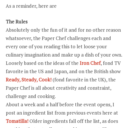
As a reminder, here are
The Rules
Absolutely only the fun of it and for no other reason
whatsoever, the Paper Chef challenges each and
every one of you reading this to let loose your
culinary imagination and make up a dish of your own.
Loosely based on the ideas of the
Iron Chef
, fond TV
favorite in the US and Japan, and on the British show
Ready, Steady, Cook!
(fond favorite in the UK), the
Paper Chef is all about creativity and constraint,
challenge and cooking.
About a week and a half before the event opens, I
post an ingredient list from previous events here at
Tomatilla!
Older ingredients fall off the list, as does