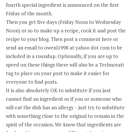
fourth special ingredient is announced on the first
Friday of the month.
Then you get five days (Friday Noon to Wednesday
Noon) or so to make up a recipe, cook it and post the
recipe to your blog. Then post a comment here or
send an email to owenl1998 at yahoo dot com to be
included in a roundup. Optionally, if you are up to
speed on these things there will also be a Technorati
tag to place on your post to make it easier for
everyone to find posts.
It is also absolutely OK to substitute if you just
cannot find an ingredient or if you or someone who
will eat the dish has an allergy – just try to substitute
with something close to the original to remain in the
spirit of the occasion. We know that ingredients are