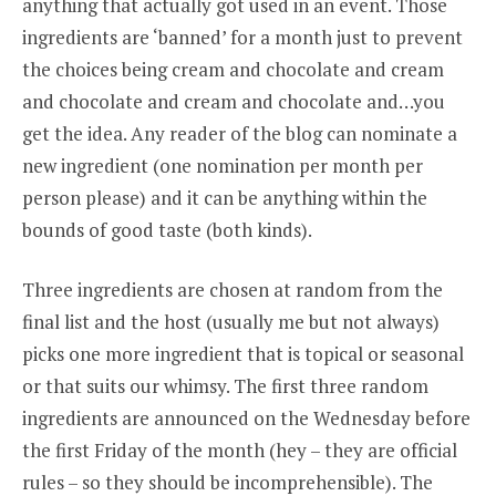
anything that actually got used in an event. Those
ingredients are ‘banned’ for a month just to prevent
the choices being cream and chocolate and cream
and chocolate and cream and chocolate and…you
get the idea. Any reader of the blog can nominate a
new ingredient (one nomination per month per
person please) and it can be anything within the
bounds of good taste (both kinds).
Three ingredients are chosen at random from the
final list and the host (usually me but not always)
picks one more ingredient that is topical or seasonal
or that suits our whimsy. The first three random
ingredients are announced on the Wednesday before
the first Friday of the month (hey – they are official
rules – so they should be incomprehensible). The