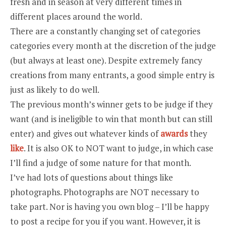
fresh and in season at very different times in
different places around the world.
There are a constantly changing set of categories
categories every month at the discretion of the judge
(but always at least one). Despite extremely fancy
creations from many entrants, a good simple entry is
just as likely to do well.
The previous month’s winner gets to be judge if they
want (and is ineligible to win that month but can still
enter) and gives out whatever kinds of
awards
they
like
. It is also OK to NOT want to judge, in which case
I’ll find a judge of some nature for that month.
I’ve had lots of questions about things like
photographs. Photographs are NOT necessary to
take part. Nor is having you own blog – I’ll be happy
to post a recipe for you if you want. However, it is