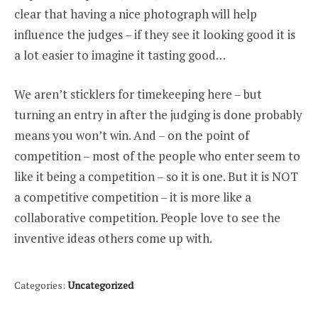
clear that having a nice photograph will help
influence the judges – if they see it looking good it is
a lot easier to imagine it tasting good…
We aren’t sticklers for timekeeping here – but
turning an entry in after the judging is done probably
means you won’t win. And – on the point of
competition – most of the people who enter seem to
like it being a competition – so it is one. But it is NOT
a competitive competition – it is more like a
collaborative competition. People love to see the
inventive ideas others come up with.
Categories:
Uncategorized