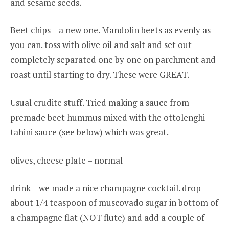
and sesame seeds.
Beet chips – a new one. Mandolin beets as evenly as
you can. toss with olive oil and salt and set out
completely separated one by one on parchment and
roast until starting to dry. These were GREAT.
Usual crudite stuff. Tried making a sauce from
premade beet hummus mixed with the ottolenghi
tahini sauce (see below) which was great.
olives, cheese plate – normal
drink – we made a nice champagne cocktail. drop
about 1/4 teaspoon of muscovado sugar in bottom of
a champagne flat (NOT flute) and add a couple of