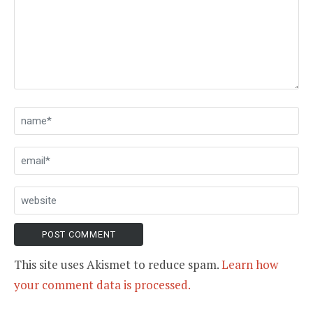
This site uses Akismet to reduce spam.
Learn how
your comment data is processed.