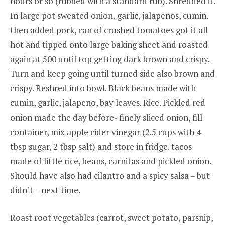
hours or so (rubbed with a standard rub). Shredded it.
In large pot sweated onion, garlic, jalapenos, cumin.
then added pork, can of crushed tomatoes got it all
hot and tipped onto large baking sheet and roasted
again at 500 until top getting dark brown and crispy.
Turn and keep going until turned side also brown and
crispy. Reshred into bowl. Black beans made with
cumin, garlic, jalapeno, bay leaves. Rice. Pickled red
onion made the day before- finely sliced onion, fill
container, mix apple cider vinegar (2.5 cups with 4
tbsp sugar, 2 tbsp salt) and store in fridge. tacos
made of little rice, beans, carnitas and pickled onion.
Should have also had cilantro and a spicy salsa – but
didn’t – next time.
Roast root vegetables (carrot, sweet potato, parsnip,