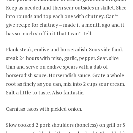
Keep as needed and then sear outsides in skillet. Slice
into rounds and top each one with chutney. Can’t
give recipe for chutney – made it a month ago and it
has so much stuff in it that I can’t tell.
Flank steak, endive and horseradish. Sous vide flank
steak 24 hours with miso, garlic, pepper. Sear. slice
thin and serve on endive spears with a dab of
horseradish sauce. Horseradish sauce. Grate a whole
root as finely as you can, mix into 2 cups sour cream.
Salt a little to taste. Also fantastic.
Carnitas tacos with pickled onion.
Slow cooked 2 pork shoulders (boneless) on grill or 5