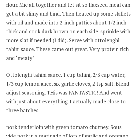
flour. Mic all together and let sit so flaxseed meal can
get a bit slimy and bind. Then heated up some skillets
with oil and made into 2-inch patties about 1/2 inch
thick and cook dark brown on each side. sprinkle with
more slat if needed (I did). Serve with ottolenghi
tahini sauce. These came out great. Very protein rich
and ‘meaty’
Ottolenghi tahini sauce. 1 cup tahini, 2/3 cup water,
1/3 cup lemon juice, six garlic cloves, 2 tsp salt. Blend.
adjust seasoning. THis was FANTASTIC! And went
with just about everything. I actually made close to
three batches.
pork tenderloin with green tomato chutney. Sous
vide pork in a marinade of lots of garlic and oregano.