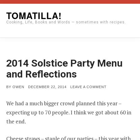
Skip
TOMATILLA!
to
Cooking, Life, Books and Words — sometimes with recipes.
content
2014 Solstice Party Menu
and Reflections
POSTED
ON
BY
OWEN
DECEMBER 22, 2014
LEAVE A COMMENT
ON
2014
SOLSTICE
PARTY
We had a much bigger crowd planned this year –
MENU
AND
expecting up to 70 people. I think we got about 60 in
REFLECTIONS
the end.
Cheese straws – staple of our parties – this year with