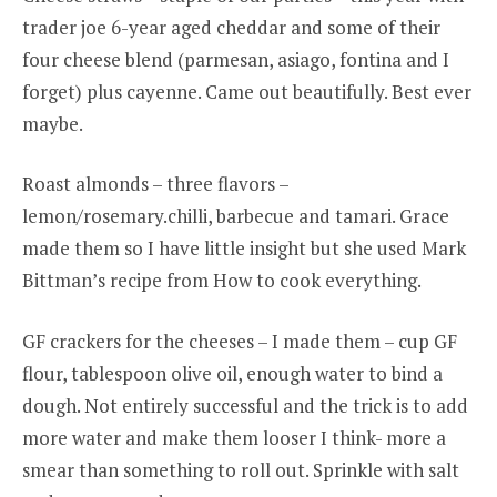
trader joe 6-year aged cheddar and some of their
four cheese blend (parmesan, asiago, fontina and I
forget) plus cayenne. Came out beautifully. Best ever
maybe.
Roast almonds – three flavors –
lemon/rosemary.chilli, barbecue and tamari. Grace
made them so I have little insight but she used Mark
Bittman’s recipe from How to cook everything.
GF crackers for the cheeses – I made them – cup GF
flour, tablespoon olive oil, enough water to bind a
dough. Not entirely successful and the trick is to add
more water and make them looser I think- more a
smear than something to roll out. Sprinkle with salt