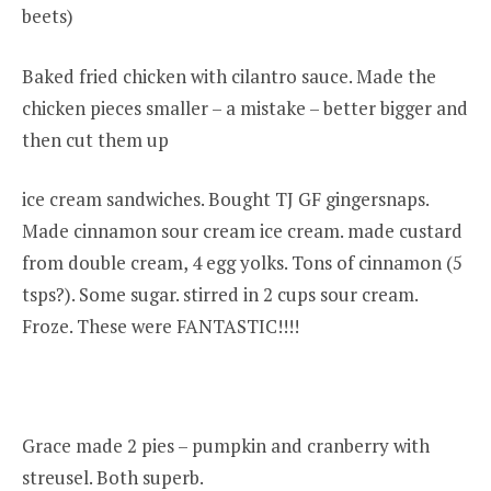
beets)
Baked fried chicken with cilantro sauce. Made the
chicken pieces smaller – a mistake – better bigger and
then cut them up
ice cream sandwiches. Bought TJ GF gingersnaps.
Made cinnamon sour cream ice cream. made custard
from double cream, 4 egg yolks. Tons of cinnamon (5
tsps?). Some sugar. stirred in 2 cups sour cream.
Froze. These were FANTASTIC!!!!
Grace made 2 pies – pumpkin and cranberry with
streusel. Both superb.