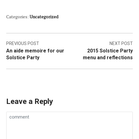
Categories:
Uncategorized
Post
PREVIOUS POST
NEXT POST
An aide memoire for our
2015 Solstice Party
navigation
Solstice Party
menu and reflections
Leave a Reply