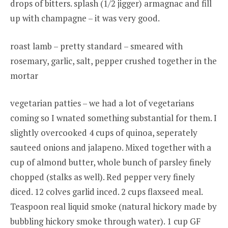
drops of bitters. splash (1/2 jigger) armagnac and fill
up with champagne – it was very good.
roast lamb – pretty standard – smeared with
rosemary, garlic, salt, pepper crushed together in the
mortar
vegetarian patties – we had a lot of vegetarians
coming so I wnated something substantial for them. I
slightly overcooked 4 cups of quinoa, seperately
sauteed onions and jalapeno. Mixed together with a
cup of almond butter, whole bunch of parsley finely
chopped (stalks as well). Red pepper very finely
diced. 12 colves garlid inced. 2 cups flaxseed meal.
Teaspoon real liquid smoke (natural hickory made by
bubbling hickory smoke through water). 1 cup GF