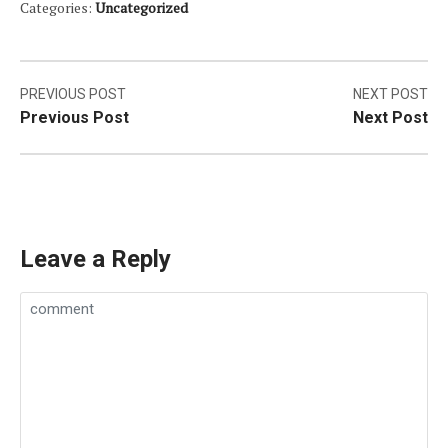
Categories:
Uncategorized
Post
PREVIOUS POST
NEXT POST
Previous Post
Next Post
navigation
Leave a Reply