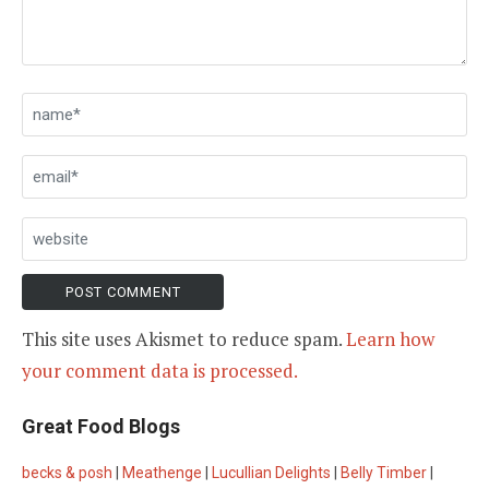
This site uses Akismet to reduce spam.
Learn how
your comment data is processed.
Great Food Blogs
becks & posh
|
Meathenge
|
Lucullian Delights
|
Belly Timber
|