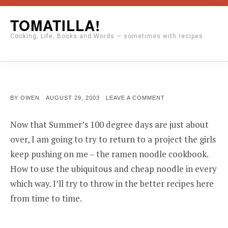
Skip
TOMATILLA!
to
Cooking, Life, Books and Words — sometimes with recipes.
content
POSTED
ON
BY
OWEN
AUGUST 29, 2003
LEAVE A COMMENT
ON
Now that Summer’s 100 degree days are just about
over, I am going to try to return to a project the girls
keep pushing on me – the ramen noodle cookbook.
How to use the ubiquitous and cheap noodle in every
which way. I’ll try to throw in the better recipes here
from time to time.