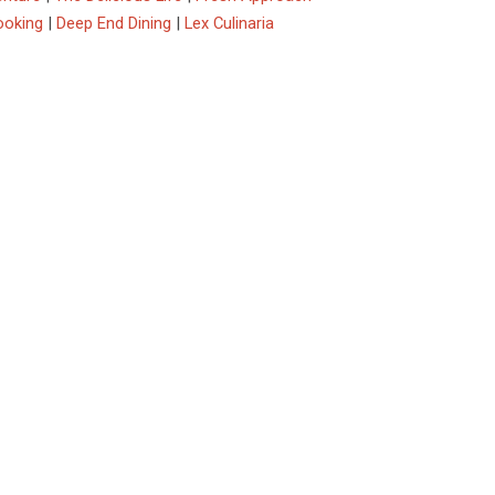
ooking
|
Deep End Dining
|
Lex Culinaria