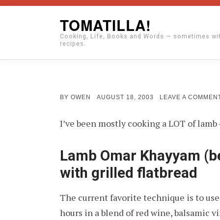
Skip
TOMATILLA!
to
Cooking, Life, Books and Words — sometimes wi
content
recipes.
POSTED
BY
OWEN
AUGUST 18, 2003
LEAVE A COMMEN
ON
I’ve been mostly cooking a LOT of lamb –
Lamb Omar Khayyam (be
with grilled flatbread
The current favorite technique is to use a
hours in a blend of red wine, balsamic vi