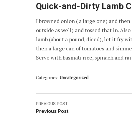
Quick-and-Dirty Lamb C
I browned onion ( a large one) and then 
outside as well) and tossed that in. Als
lamb (about a pound, diced), let it fry wi
then a large can of tomatoes and simmer f
Serve with basmati rice, spinach and ra
Categories:
Uncategorized
Post
PREVIOUS POST
Previous Post
navigation