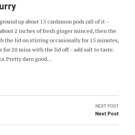
urry
ground up about 15 cardamon pods (all of it –
o about 2 inches of fresh ginger minced, then the
th the lid on stirring occasionally for 15 minutes,
or 20 mins with the lid off – add salt to taste.
ita. Pretty darn good…
NEXT POST
Next Post