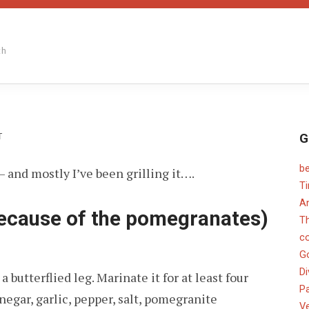
th
G
ON
T
b
 and mostly I’ve been grilling it….
T
An
cause of the pomegranates)
T
c
G
Di
 butterflied leg. Marinate it for at least four
Pa
negar, garlic, pepper, salt, pomegranite
V