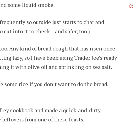
and some liquid smoke.
C
g frequently so outside just starts to char and
o cut into it to check – and safer, too.)
 too. Any kind of bread dough that has risen once
tting lazy, so I have been using Trader Joe’s ready
ng it with olive oil and sprinkling on sea salt.
e some rice if you don’t want to do the bread.
ffrey cookbook and made a quick-and-dirty
leftovers from one of these feasts.