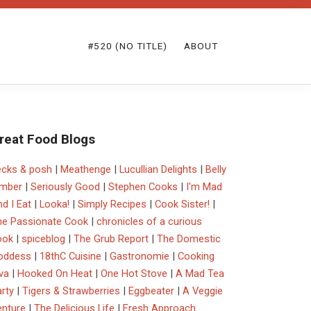
#520 (NO TITLE)
ABOUT
reat Food Blogs
ecks & posh
|
Meathenge
|
Lucullian Delights
|
Belly
imber
|
Seriously Good
|
Stephen Cooks
|
I'm Mad
d I Eat
|
Looka!
|
Simply Recipes
|
Cook Sister!
|
he Passionate Cook
|
chronicles of a curious
ook
|
spiceblog
|
The Grub Report
|
The Domestic
oddess
|
18thC Cuisine
|
Gastronomie
|
Cooking
va
|
Hooked On Heat
|
One Hot Stove
|
A Mad Tea
rty
|
Tigers & Strawberries
|
Eggbeater
|
A Veggie
enture
|
The Delicious Life
|
Fresh Approach