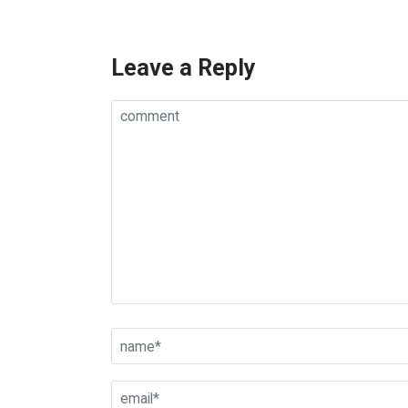
Leave a Reply