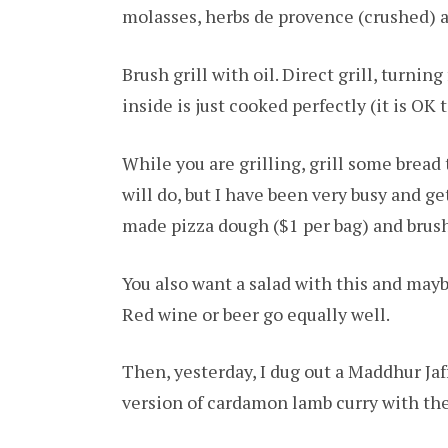
molasses, herbs de provence (crushed) 
Brush grill with oil. Direct grill, turnin
inside is just cooked perfectly (it is OK t
While you are grilling, grill some bread
will do, but I have been very busy and ge
made pizza dough ($1 per bag) and brushi
You also want a salad with this and mayb
Red wine or beer go equally well.
Then, yesterday, I dug out a Maddhur Ja
version of cardamon lamb curry with the 