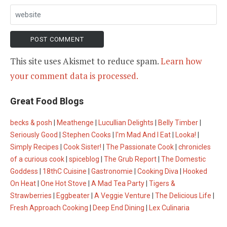
This site uses Akismet to reduce spam.
Learn how
your comment data is processed.
Great Food Blogs
becks & posh
|
Meathenge
|
Lucullian Delights
|
Belly Timber
|
Seriously Good
|
Stephen Cooks
|
I'm Mad And I Eat
|
Looka!
|
Simply Recipes
|
Cook Sister!
|
The Passionate Cook
|
chronicles
of a curious cook
|
spiceblog
|
The Grub Report
|
The Domestic
Goddess
|
18thC Cuisine
|
Gastronomie
|
Cooking Diva
|
Hooked
On Heat
|
One Hot Stove
|
A Mad Tea Party
|
Tigers &
Strawberries
|
Eggbeater
|
A Veggie Venture
|
The Delicious Life
|
Fresh Approach Cooking
|
Deep End Dining
|
Lex Culinaria