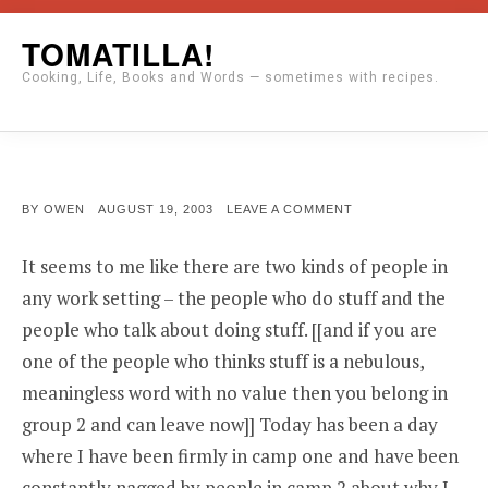
Skip
TOMATILLA!
to
Cooking, Life, Books and Words — sometimes with recipes.
content
POSTED
ON
BY
OWEN
AUGUST 19, 2003
LEAVE A COMMENT
ON
It seems to me like there are two kinds of people in
any work setting – the people who do stuff and the
people who talk about doing stuff. [[and if you are
one of the people who thinks stuff is a nebulous,
meaningless word with no value then you belong in
group 2 and can leave now]] Today has been a day
where I have been firmly in camp one and have been
constantly nagged by people in camp 2 about why I