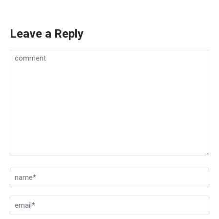
Leave a Reply