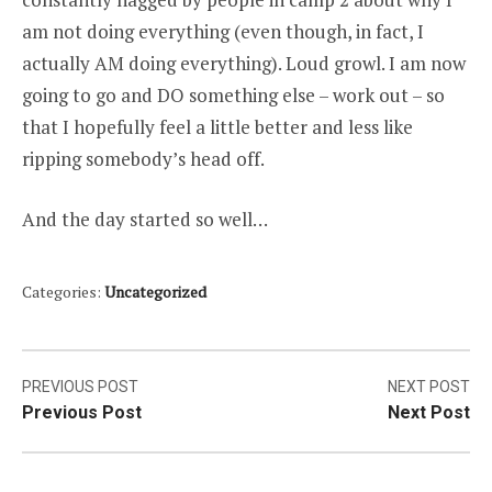
am not doing everything (even though, in fact, I
actually AM doing everything). Loud growl. I am now
going to go and DO something else – work out – so
that I hopefully feel a little better and less like
ripping somebody’s head off.
And the day started so well…
Categories:
Uncategorized
Post
PREVIOUS POST
NEXT POST
Previous Post
Next Post
navigation