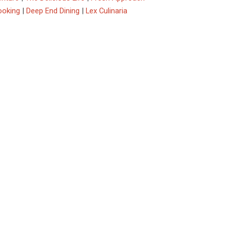
ooking
|
Deep End Dining
|
Lex Culinaria