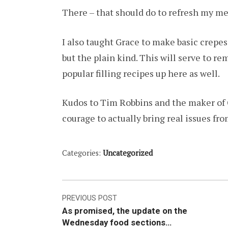
There – that should do to refresh my me
I also taught Grace to make basic crepe
but the plain kind. This will serve to r
popular filling recipes up here as well.
Kudos to Tim Robbins and the maker of 
courage to actually bring real issues fr
Categories:
Uncategorized
Post
PREVIOUS POST
As promised, the update on the
navigation
Wednesday food sections…