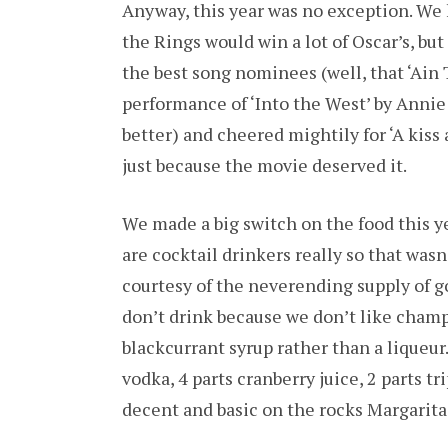
Anyway, this year was no exception. We 
the Rings would win a lot of Oscar’s, bu
the best song nominees (well, that ‘Ain 
performance of ‘Into the West’ by Annie
better) and cheered mightily for ‘A kiss
just because the movie deserved it.
We made a big switch on the food this ye
are cocktail drinkers really so that wasn
courtesy of the neverending supply of 
don’t drink because we don’t like cham
blackcurrant syrup rather than a liqueur
vodka, 4 parts cranberry juice, 2 parts t
decent and basic on the rocks Margaritas