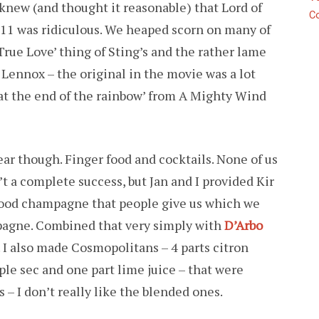
knew (and thought it reasonable) that Lord of
C
t 11 was ridiculous. We heaped scorn on many of
True Love’ thing of Sting’s and the rather lame
 Lennox – the original in the movie was a lot
 at the end of the rainbow’ from A Mighty Wind
ar though. Finger food and cocktails. None of us
’t a complete success, but Jan and I provided Kir
good champagne that people give us which we
pagne. Combined that very simply with
D’Arbo
. I also made Cosmopolitans – 4 parts citron
riple sec and one part lime juice – that were
 – I don’t really like the blended ones.