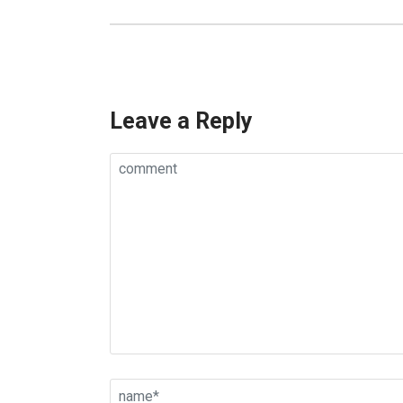
Leave a Reply