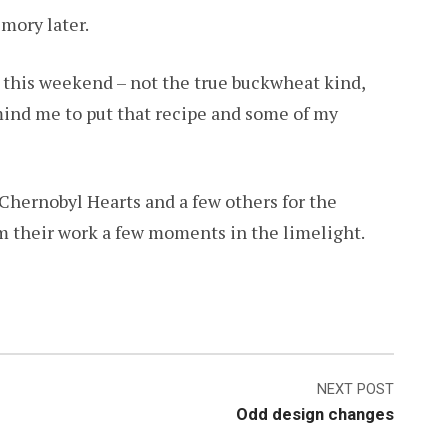
mory later.
s this weekend – not the true buckwheat kind,
emind me to put that recipe and some of my
Chernobyl Hearts and a few others for the
om their work a few moments in the limelight.
NEXT POST
Odd design changes