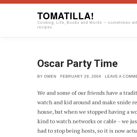
Skip
TOMATILLA!
to
Cooking, Life, Books and Words — sometimes wi
content
recipes.
Oscar Party Time
POSTED
BY
OWEN
FEBRUARY 29, 2004
LEAVE A COMM
ON
We and some of our friends have a tradi
watch and kid around and make snide rem
house, but when we stopped having a wor
kind to watch networks or cable – we jus
had to stop being hosts, so it is now actu