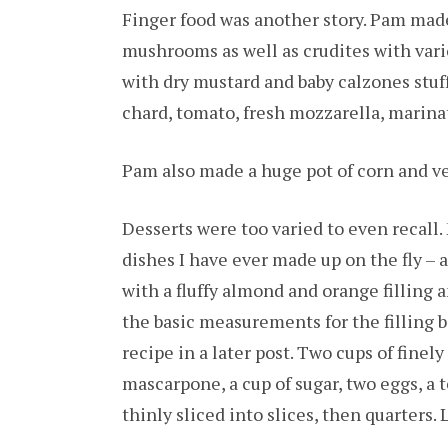
Finger food was another story. Pam made
mushrooms as well as crudites with vari
with dry mustard and baby calzones stuf
chard, tomato, fresh mozzarella, marina
Pam also made a huge pot of corn and v
Desserts were too varied to even recall.
dishes I have ever made up on the fly – 
with a fluffy almond and orange filling 
the basic measurements for the filling be
recipe in a later post. Two cups of fine
mascarpone, a cup of sugar, two eggs, a 
thinly sliced into slices, then quarters