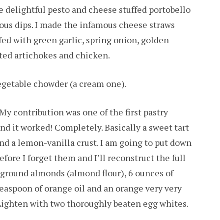
 delightful pesto and cheese stuffed portobello
ous dips. I made the infamous cheese straws
fed with green garlic, spring onion, golden
ted artichokes and chicken.
egetable chowder (a cream one).
 My contribution was one of the first pastry
and it worked! Completely. Basically a sweet tart
and a lemon-vanilla crust. I am going to put down
fore I forget them and I’ll reconstruct the full
ly ground almonds (almond flour), 6 ounces of
teaspoon of orange oil and an orange very very
. Lighten with two thoroughly beaten egg whites.