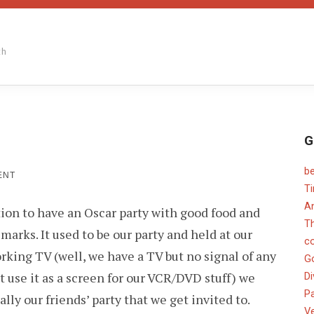
th
G
b
ON
ENT
OSCAR
T
PARTY
An
tion to have an Oscar party with good food and
TIME
T
arks. It used to be our party and held at our
c
king TV (well, we have a TV but no signal of any
G
t use it as a screen for our VCR/DVD stuff) we
Di
Pa
ally our friends’ party that we get invited to.
V