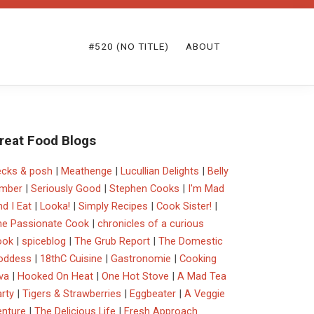
#520 (NO TITLE)
ABOUT
reat Food Blogs
ecks & posh
|
Meathenge
|
Lucullian Delights
|
Belly
imber
|
Seriously Good
|
Stephen Cooks
|
I'm Mad
d I Eat
|
Looka!
|
Simply Recipes
|
Cook Sister!
|
he Passionate Cook
|
chronicles of a curious
ook
|
spiceblog
|
The Grub Report
|
The Domestic
oddess
|
18thC Cuisine
|
Gastronomie
|
Cooking
va
|
Hooked On Heat
|
One Hot Stove
|
A Mad Tea
rty
|
Tigers & Strawberries
|
Eggbeater
|
A Veggie
enture
|
The Delicious Life
|
Fresh Approach