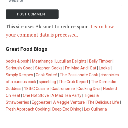
This site uses Akismet to reduce spam.
Learn how
your comment data is processed.
Great Food Blogs
becks & posh
|
Meathenge
|
Lucullian Delights
|
Belly Timber
|
Seriously Good
|
Stephen Cooks
|
I'm Mad And I Eat
|
Looka!
|
Simply Recipes
|
Cook Sister!
|
The Passionate Cook
|
chronicles
of a curious cook
|
spiceblog
|
The Grub Report
|
The Domestic
Goddess
|
18thC Cuisine
|
Gastronomie
|
Cooking Diva
|
Hooked
On Heat
|
One Hot Stove
|
A Mad Tea Party
|
Tigers &
Strawberries
|
Eggbeater
|
A Veggie Venture
|
The Delicious Life
|
Fresh Approach Cooking
|
Deep End Dining
|
Lex Culinaria