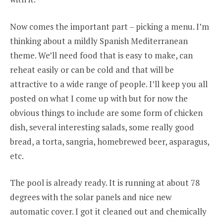
Now comes the important part – picking a menu. I’m
thinking about a mildly Spanish Mediterranean
theme. We’ll need food that is easy to make, can
reheat easily or can be cold and that will be
attractive to a wide range of people. I’ll keep you all
posted on what I come up with but for now the
obvious things to include are some form of chicken
dish, several interesting salads, some really good
bread, a torta, sangria, homebrewed beer, asparagus,
etc.
The pool is already ready. It is running at about 78
degrees with the solar panels and nice new
automatic cover. I got it cleaned out and chemically