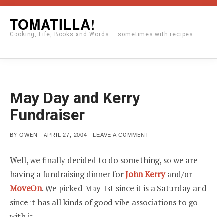
Skip
TOMATILLA!
to
Cooking, Life, Books and Words — sometimes with recipes.
content
May Day and Kerry
Fundraiser
POSTED
ON
BY
OWEN
APRIL 27, 2004
LEAVE A COMMENT
ON
MAY
DAY
AND
Well, we finally decided to do something, so we are
KERRY
FUNDRAISER
having a fundraising dinner for
John Kerry
and/or
MoveOn
. We picked May 1st since it is a Saturday and
since it has all kinds of good vibe associations to go
with it.