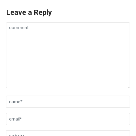
Leave a Reply