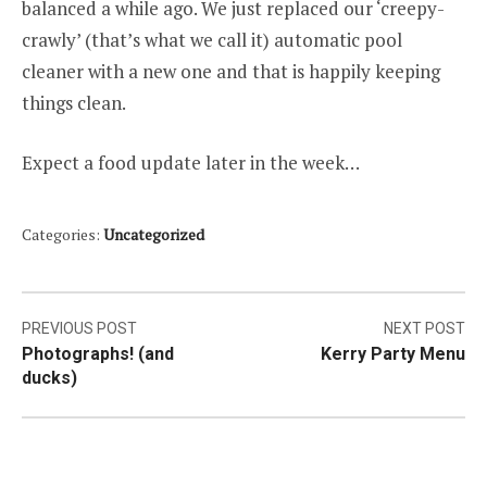
balanced a while ago. We just replaced our ‘creepy-
crawly’ (that’s what we call it) automatic pool
cleaner with a new one and that is happily keeping
things clean.
Expect a food update later in the week…
Categories:
Uncategorized
Post
PREVIOUS POST
NEXT POST
Photographs! (and
Kerry Party Menu
navigation
ducks)