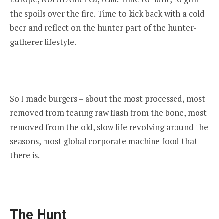
the spoils over the fire. Time to kick back with a cold
beer and reflect on the hunter part of the hunter-
gatherer lifestyle.
So I made burgers – about the most processed, most
removed from tearing raw flash from the bone, most
removed from the old, slow life revolving around the
seasons, most global corporate machine food that
there is.
The Hunt