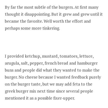
By far the most subtle of the burgers. At first many
thought it disappointing. But it grew and grew until it
became the favorite. Well worth the effort and
perhaps some more tinkering.
I provided ketchup, mustard, tomatoes, lettuce,
arugula, salt, pepper, french bread and hamburger
buns and people did what they wanted to make the
burger. No cheese because I wanted feedback purely
on the burger taste, but we may add feta to the
greek burger mix next time since several people
mentioned it as a possible fixer-upper.