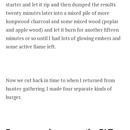
starter and let it rip and then dumped the results
twenty minutes later into a mixed pile of more
lumpwood charcoal and some mixed wood (poplar
and apple wood) and let it burn for another fifteen
minutes or so until I had lots of glowing embers and
some active flame left.
Now we cut back in time to when I returned from
hunter-gathering. I made four separate kinds of
burger.