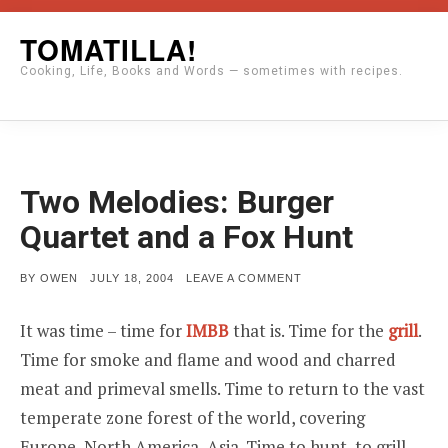
Skip
TOMATILLA!
to
Cooking, Life, Books and Words — sometimes with recipes.
content
Two Melodies: Burger
Quartet and a Fox Hunt
POSTED
ON
BY
OWEN
JULY 18, 2004
LEAVE A COMMENT
ON
TWO
MELODIES:
BURGER
It was time – time for
IMBB
that is. Time for the
grill
.
QUARTET
AND
Time for smoke and flame and wood and charred
A
FOX
meat and primeval smells. Time to return to the vast
HUNT
temperate zone forest of the world, covering
Europe, North America, Asia. Time to hunt, to grill