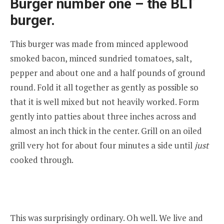
Burger number one – the BLT
burger.
This burger was made from minced applewood
smoked bacon, minced sundried tomatoes, salt,
pepper and about one and a half pounds of ground
round. Fold it all together as gently as possible so
that it is well mixed but not heavily worked. Form
gently into patties about three inches across and
almost an inch thick in the center. Grill on an oiled
grill very hot for about four minutes a side until
just
cooked through.
This was surprisingly ordinary. Oh well. We live and