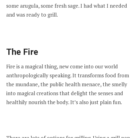
some arugula, some fresh sage. I had what I needed
and was ready to grill.
The Fire
Fire is a magical thing, new come into our world
anthropologically speaking. It transforms food from
the mundane, the public health menace, the smelly
into magical creations that delight the senses and
healthily nourish the body. It’s also just plain fun.
There are lots of options for grilling. Using a grill pan