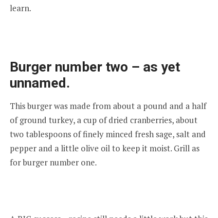
learn.
Burger number two – as yet
unnamed.
This burger was made from about a pound and a half
of ground turkey, a cup of dried cranberries, about
two tablespoons of finely minced fresh sage, salt and
pepper and a little olive oil to keep it moist. Grill as
for burger number one.