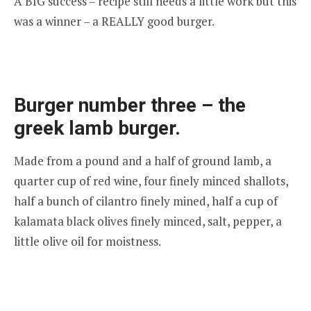
A BIG success – recipe still needs a little work but this
was a winner – a REALLY good burger.
Burger number three – the
greek lamb burger.
Made from a pound and a half of ground lamb, a
quarter cup of red wine, four finely minced shallots,
half a bunch of cilantro finely mined, half a cup of
kalamata black olives finely minced, salt, pepper, a
little olive oil for moistness.