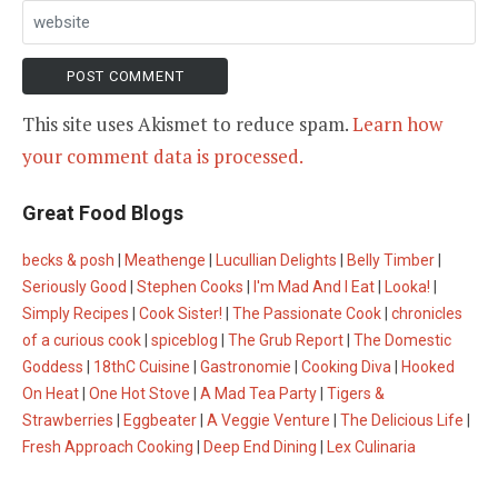
This site uses Akismet to reduce spam.
Learn how
your comment data is processed.
Great Food Blogs
becks & posh
|
Meathenge
|
Lucullian Delights
|
Belly Timber
|
Seriously Good
|
Stephen Cooks
|
I'm Mad And I Eat
|
Looka!
|
Simply Recipes
|
Cook Sister!
|
The Passionate Cook
|
chronicles
of a curious cook
|
spiceblog
|
The Grub Report
|
The Domestic
Goddess
|
18thC Cuisine
|
Gastronomie
|
Cooking Diva
|
Hooked
On Heat
|
One Hot Stove
|
A Mad Tea Party
|
Tigers &
Strawberries
|
Eggbeater
|
A Veggie Venture
|
The Delicious Life
|
Fresh Approach Cooking
|
Deep End Dining
|
Lex Culinaria