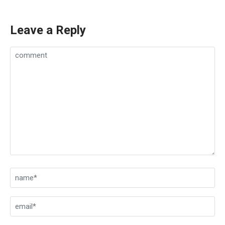
Leave a Reply