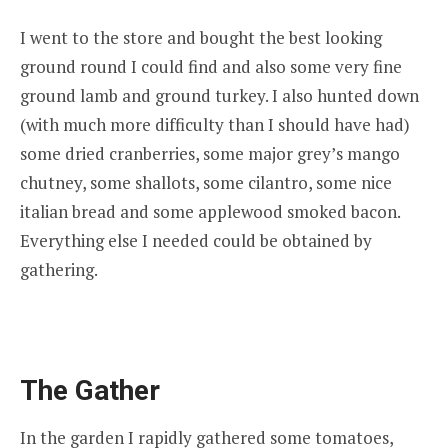
I went to the store and bought the best looking
ground round I could find and also some very fine
ground lamb and ground turkey. I also hunted down
(with much more difficulty than I should have had)
some dried cranberries, some major grey’s mango
chutney, some shallots, some cilantro, some nice
italian bread and some applewood smoked bacon.
Everything else I needed could be obtained by
gathering.
The Gather
In the garden I rapidly gathered some tomatoes,