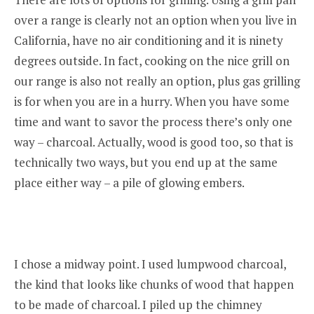
over a range is clearly not an option when you live in
California, have no air conditioning and it is ninety
degrees outside. In fact, cooking on the nice grill on
our range is also not really an option, plus gas grilling
is for when you are in a hurry. When you have some
time and want to savor the process there’s only one
way – charcoal. Actually, wood is good too, so that is
technically two ways, but you end up at the same
place either way – a pile of glowing embers.
I chose a midway point. I used lumpwood charcoal,
the kind that looks like chunks of wood that happen
to be made of charcoal. I piled up the chimney