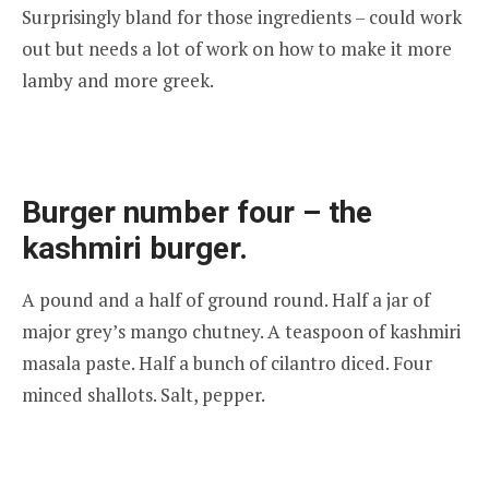
Surprisingly bland for those ingredients – could work
out but needs a lot of work on how to make it more
lamby and more greek.
Burger number four – the
kashmiri burger.
A pound and a half of ground round. Half a jar of
major grey’s mango chutney. A teaspoon of kashmiri
masala paste. Half a bunch of cilantro diced. Four
minced shallots. Salt, pepper.