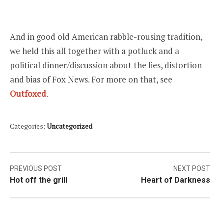
And in good old American rabble-rousing tradition,
we held this all together with a potluck and a
political dinner/discussion about the lies, distortion
and bias of Fox News. For more on that, see
Outfoxed
.
Categories:
Uncategorized
Post
PREVIOUS POST
NEXT POST
Hot off the grill
Heart of Darkness
navigation