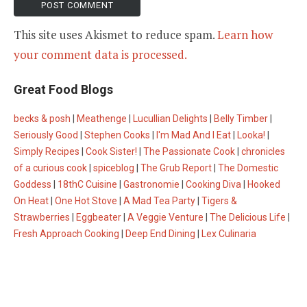
This site uses Akismet to reduce spam.
Learn how
your comment data is processed.
Great Food Blogs
becks & posh
|
Meathenge
|
Lucullian Delights
|
Belly Timber
|
Seriously Good
|
Stephen Cooks
|
I'm Mad And I Eat
|
Looka!
|
Simply Recipes
|
Cook Sister!
|
The Passionate Cook
|
chronicles
of a curious cook
|
spiceblog
|
The Grub Report
|
The Domestic
Goddess
|
18thC Cuisine
|
Gastronomie
|
Cooking Diva
|
Hooked
On Heat
|
One Hot Stove
|
A Mad Tea Party
|
Tigers &
Strawberries
|
Eggbeater
|
A Veggie Venture
|
The Delicious Life
|
Fresh Approach Cooking
|
Deep End Dining
|
Lex Culinaria