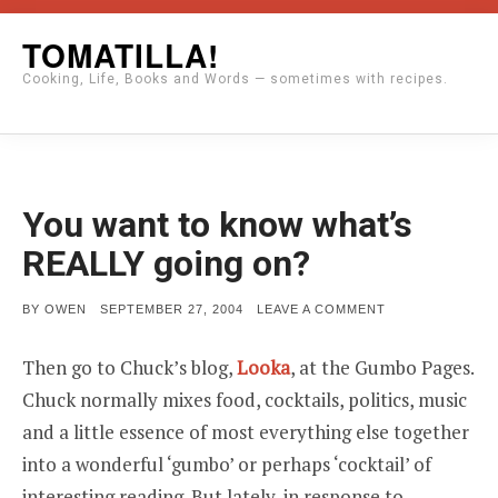
Skip
TOMATILLA!
to
Cooking, Life, Books and Words — sometimes with recipes.
content
You want to know what’s
REALLY going on?
POSTED
ON
BY
OWEN
SEPTEMBER 27, 2004
LEAVE A COMMENT
ON
YOU
WANT
TO
Then go to Chuck’s blog,
Looka
, at the Gumbo Pages.
KNOW
WHAT’S
Chuck normally mixes food, cocktails, politics, music
REALLY
GOING
and a little essence of most everything else together
ON?
into a wonderful ‘gumbo’ or perhaps ‘cocktail’ of
interesting reading. But lately, in response to