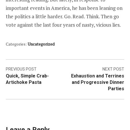
important events in America, he has been leaning on
the politics a little harder. Go. Read. Think. Then go
vote against the last four years of nasty, vicious lies.
Categories:
Uncategorized
Post
PREVIOUS POST
NEXT POST
Quick, Simple Crab-
Exhaustion and Terrines
navigation
Artichoke Pasta
and Progressive Dinner
Parties
Leave a Reply