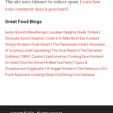
This site uses Akismet to reduce spam.
Learn how
your comment data is processed.
Great Food Blogs
becks & posh
|
Meathenge
|
Lucullian Delights
|
Belly Timber
|
Seriously Good
|
Stephen Cooks
|
I'm Mad And I Eat
|
Looka!
|
Simply Recipes
|
Cook Sister!
|
The Passionate Cook
|
chronicles
of a curious cook
|
spiceblog
|
The Grub Report
|
The Domestic
Goddess
|
18thC Cuisine
|
Gastronomie
|
Cooking Diva
|
Hooked
On Heat
|
One Hot Stove
|
A Mad Tea Party
|
Tigers &
Strawberries
|
Eggbeater
|
A Veggie Venture
|
The Delicious Life
|
Fresh Approach Cooking
|
Deep End Dining
|
Lex Culinaria