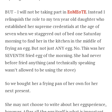
BUT – I will not be taking part in
EoMEoTE
. Instead I
relinquish the role to my ten year old daughter who
established her supreme credentials at the age of
seven when we staggered out of bed one Saturday
morning to find her in the kitchen in the middle of
frying an egg. But not just ANY egg. No. This was her
SEVENTH fried egg of the morning. She had never
before fried anything (and technically speaking
wasn’t allowed to be using the stove)
So we bought her a frying pan of her own for her
next present.
She may not choose to write about her eggsperience,
however. After all the egg itself is what is important –