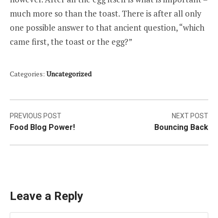
much more so than the toast. There is after all only
one possible answer to that ancient question, “which
came first, the toast or the egg?”
Categories:
Uncategorized
Post
PREVIOUS POST
NEXT POST
Food Blog Power!
Bouncing Back
navigation
Leave a Reply