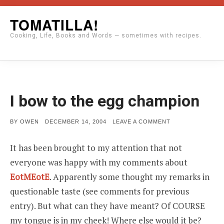
Skip
TOMATILLA!
to
Cooking, Life, Books and Words — sometimes with recipes.
content
I bow to the egg champion
POSTED
ON
BY
OWEN
DECEMBER 14, 2004
LEAVE A COMMENT
ON
I
BOW
TO
It has been brought to my attention that not
THE
EGG
everyone was happy with my comments about
CHAMPION
EotMEotE
. Apparently some thought my remarks in
questionable taste (see comments for previous
entry). But what can they have meant? Of COURSE
my tongue is in my cheek! Where else would it be?