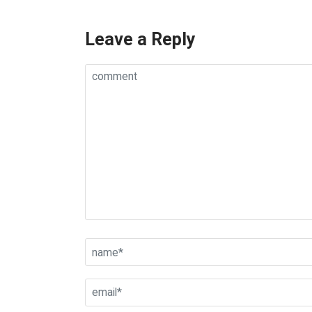
Leave a Reply