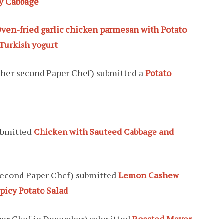
oy Cabbage
ven-fried garlic chicken parmesan with Potato
Turkish yogurt
s her second Paper Chef) submitted a
Potato
bmitted
Chicken with Sauteed Cabbage and
 second Paper Chef) submitted
Lemon Cashew
picy Potato Salad
per Chef in December) submitted
Roasted Meyer