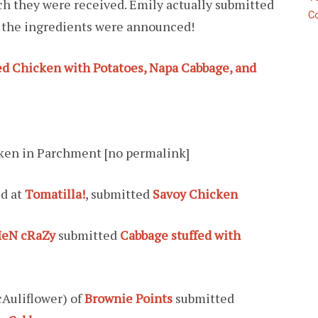
ich they were received. Emily actually submitted
C
 the ingredients were announced!
d Chicken with Potatoes, Napa Cabbage, and
ken in Parchment [no permalink]
ed at
Tomatilla!
, submitted
Savoy Chicken
eN cRaZy
submitted
Cabbage stuffed with
cAuliflower) of
Brownie Points
submitted