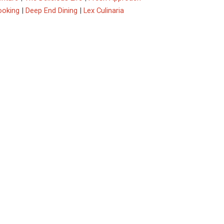
ooking
|
Deep End Dining
|
Lex Culinaria