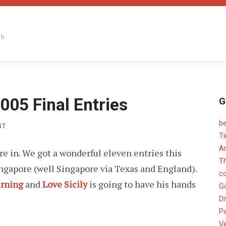
th
005 Final Entries
G
b
ON
NT
PAPER
T
CHEF
An
are in. We got a wonderful eleven entries this
JANUARY
2005
T
ingapore (well Singapore via Texas and England).
FINAL
c
ENTRIES
urning
and
Love Sicily
is going to have his hands
G
Di
Pa
V