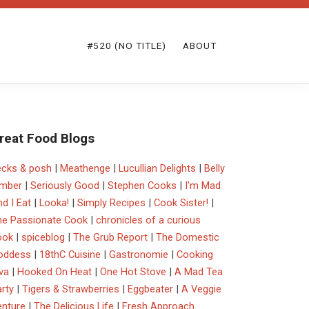
#520 (NO TITLE)
ABOUT
reat Food Blogs
ecks & posh
|
Meathenge
|
Lucullian Delights
|
Belly
imber
|
Seriously Good
|
Stephen Cooks
|
I'm Mad
d I Eat
|
Looka!
|
Simply Recipes
|
Cook Sister!
|
he Passionate Cook
|
chronicles of a curious
ook
|
spiceblog
|
The Grub Report
|
The Domestic
oddess
|
18thC Cuisine
|
Gastronomie
|
Cooking
va
|
Hooked On Heat
|
One Hot Stove
|
A Mad Tea
rty
|
Tigers & Strawberries
|
Eggbeater
|
A Veggie
enture
|
The Delicious Life
|
Fresh Approach