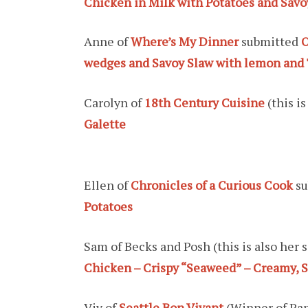
Chicken in Milk with Potatoes and Sav
Anne of
Where’s My Dinner
submitted
O
wedges and Savoy Slaw with lemon and 
Carolyn of
18th Century Cuisine
(this i
Galette
Ellen of
Chronicles of a Curious Cook
su
Potatoes
Sam of Becks and Posh (this is also her
Chicken – Crispy “Seaweed” – Creamy, S
Viv of
Seattle Bon Vivant
(Winner of Pa