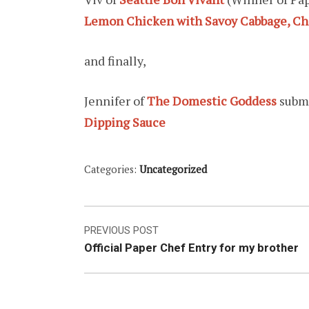
Lemon Chicken with Savoy Cabbage, Ch
and finally,
Jennifer of
The Domestic Goddess
subm
Dipping Sauce
Categories:
Uncategorized
Post
PREVIOUS POST
Official Paper Chef Entry for my brother
navigation