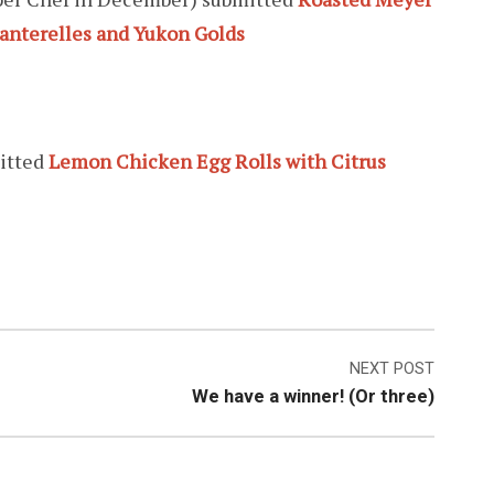
anterelles and Yukon Golds
itted
Lemon Chicken Egg Rolls with Citrus
NEXT POST
We have a winner! (Or three)