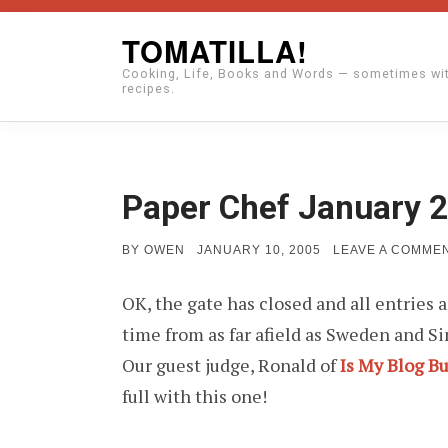
Skip
TOMATILLA!
to
Cooking, Life, Books and Words — sometimes wi
content
recipes.
Paper Chef January 2
POSTED
BY
OWEN
JANUARY 10, 2005
LEAVE A COMME
ON
OK, the gate has closed and all entries 
time from as far afield as Sweden and S
Our guest judge, Ronald of
Is My Blog B
full with this one!