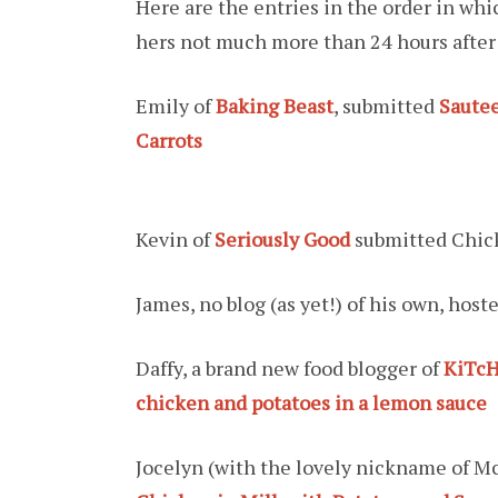
Here are the entries in the order in wh
hers not much more than 24 hours after
Emily of
Baking Beast
, submitted
Sautee
Carrots
Kevin of
Seriously Good
submitted Chic
James, no blog (as yet!) of his own, host
Daffy, a brand new food blogger of
KiTcH
chicken and potatoes in a lemon sauce
Jocelyn (with the lovely nickname of M