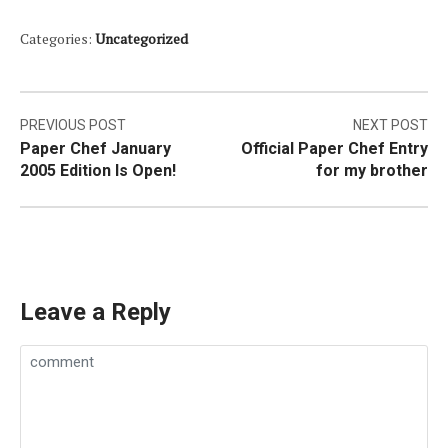
Categories:
Uncategorized
Post
PREVIOUS POST
NEXT POST
Paper Chef January
Official Paper Chef Entry
navigation
2005 Edition Is Open!
for my brother
Leave a Reply