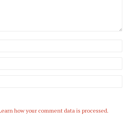
Learn how your comment data is processed.