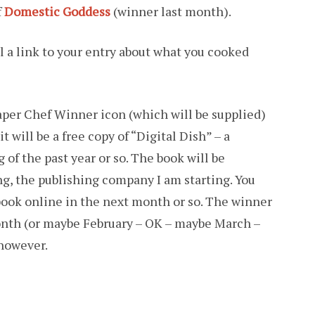
f
Domestic Goddess
(winner last month).
il a link to your entry about what you cooked
aper Chef Winner icon (which will be supplied)
it will be a free copy of “Digital Dish” – a
 of the past year or so. The book will be
g, the publishing company I am starting. You
 book online in the next month or so. The winner
month (or maybe February – OK – maybe March –
 however.