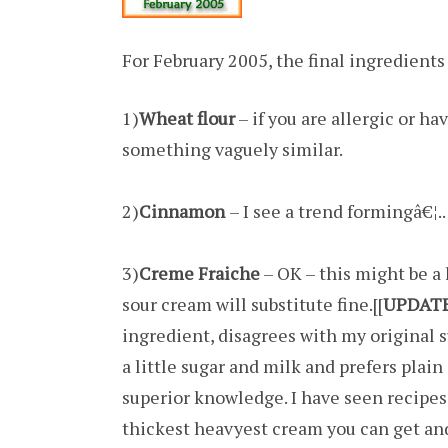
For February 2005, the final ingredients
1)
Wheat flour
– if you are allergic or h
something vaguely similar.
2)
Cinnamon
– I see a trend formingâ€¦..
3)
Creme Fraiche
– OK – this might be a 
sour cream will substitute fine.[[
UPDAT
ingredient, disagrees with my original 
a little sugar and milk and prefers plain
superior knowledge. I have seen recipes
thickest heavyest cream you can get an