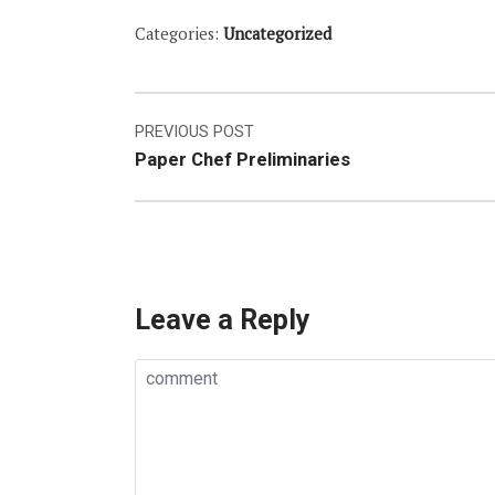
Categories:
Uncategorized
Post
PREVIOUS POST
Paper Chef Preliminaries
navigation
Leave a Reply