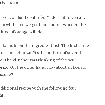
 the cream.
broccoli but I couldnâ€™t do that to you all.
or a while and we got blood oranges added this
 kind of orange will do.
andon rule on the ingredient list. The first three
ead and chorizo. Yes, I can think of several
re. The clincher was thinking of the sour
orizo. On the other hand, how about a chorizo,
 sauce?
dditional recipe with the following four:
oli
.