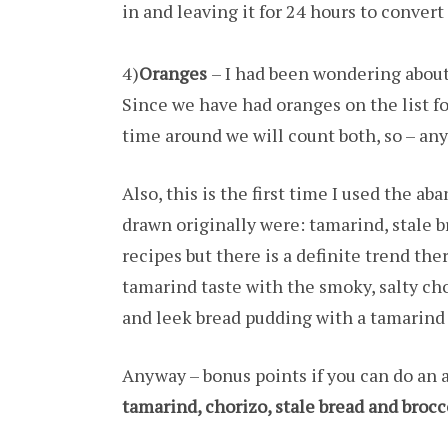
in and leaving it for 24 hours to convert
4)
Oranges
– I had been wondering about 
Since we have had oranges on the list f
time around we will count both, so – any
Also, this is the first time I used the ab
drawn originally were: tamarind, stale br
recipes but there is a definite trend the
tamarind taste with the smoky, salty ch
and leek bread pudding with a tamarind
Anyway – bonus points if you can do an a
tamarind, chorizo, stale bread and brocc