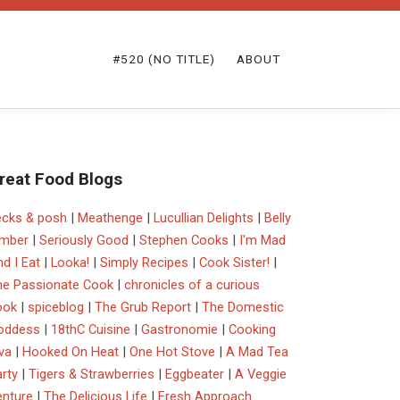
#520 (NO TITLE)
ABOUT
reat Food Blogs
ecks & posh
|
Meathenge
|
Lucullian Delights
|
Belly
imber
|
Seriously Good
|
Stephen Cooks
|
I'm Mad
d I Eat
|
Looka!
|
Simply Recipes
|
Cook Sister!
|
he Passionate Cook
|
chronicles of a curious
ook
|
spiceblog
|
The Grub Report
|
The Domestic
oddess
|
18thC Cuisine
|
Gastronomie
|
Cooking
va
|
Hooked On Heat
|
One Hot Stove
|
A Mad Tea
rty
|
Tigers & Strawberries
|
Eggbeater
|
A Veggie
enture
|
The Delicious Life
|
Fresh Approach