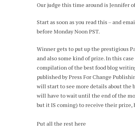
Our judge this time around is Jennifer o
Start as soon as you read this – and ema
before Monday Noon PST.
Winner gets to put up the prestigious P
and also some kind of prize. In this case 
compilation of the best food blog writing
published by Press For Change Publishin
will start to see more details about the
will have to wait until the end of the 
but it IS coming) to receive their prize,
Put all the rest here