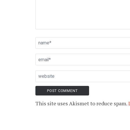
This site uses Akismet to reduce spam.