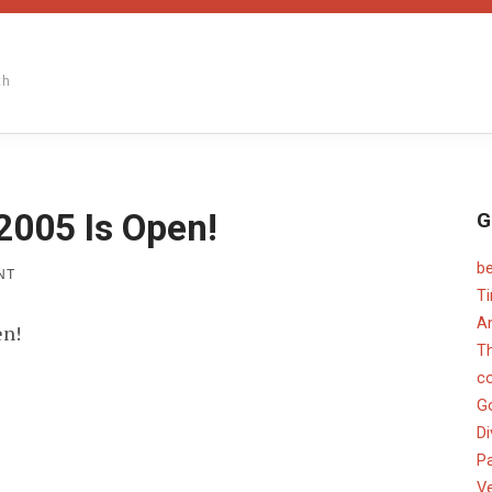
th
2005 Is Open!
G
b
ON
NT
PAPER
T
CHEF
An
en!
FEBRUARY
2005
T
IS
c
OPEN!
G
Di
Pa
V