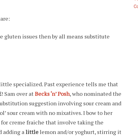
C
 are:
ave gluten issues then by all means substitute
little specialized. Past experience tells me that
E
! Sam over at
Becks ‘n’ Posh
, who nominated the
substitution suggestion involving sour cream and
 ol’ sour cream with no mixatives. I bow to her
 for creme fraiche that involve taking the
d adding a
little
lemon and/or yoghurt, stirring it