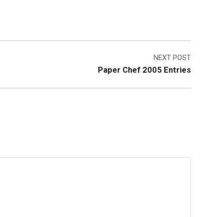
NEXT POST
Paper Chef 2005 Entries