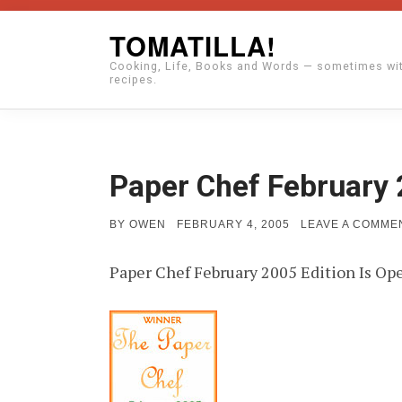
Skip
TOMATILLA!
to
Cooking, Life, Books and Words — sometimes wi
content
recipes.
Paper Chef February 
POSTED
BY
OWEN
FEBRUARY 4, 2005
LEAVE A COMME
ON
Paper Chef February 2005 Edition Is Op