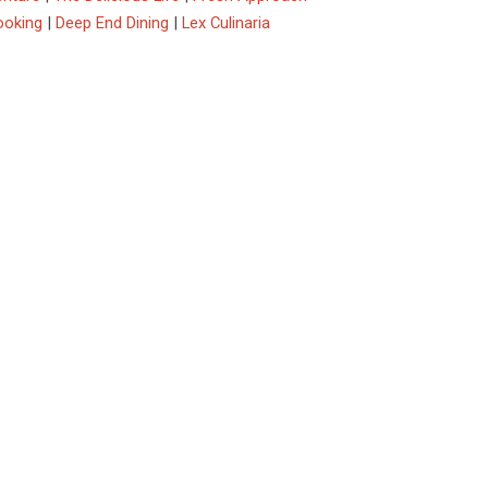
ooking
|
Deep End Dining
|
Lex Culinaria