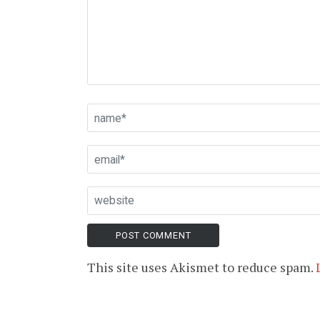
This site uses Akismet to reduce spam.