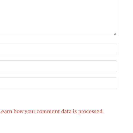
Learn how your comment data is processed.