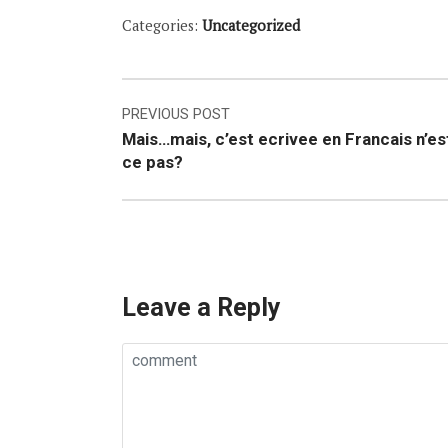
Categories:
Uncategorized
Post
PREVIOUS POST
Mais…mais, c’est ecrivee en Francais n’es
navigation
ce pas?
Leave a Reply