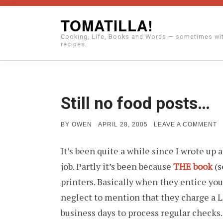
Skip
TOMATILLA!
to
Cooking, Life, Books and Words — sometimes wi
content
recipes.
Still no food posts…
POSTED
O
BY
OWEN
APRIL 28, 2005
LEAVE A COMMENT
ON
S
N
It’s been quite a while since I wrote up a
F
P
job. Partly it’s been because
THE book
(s
printers. Basically when they entice yo
neglect to mention that they charge a L
business days to process regular checks.