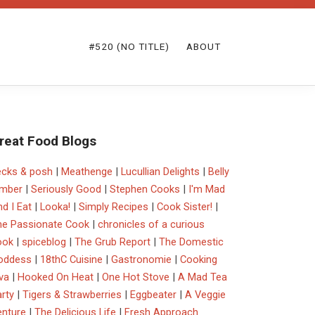
#520 (NO TITLE)
ABOUT
reat Food Blogs
ecks & posh
|
Meathenge
|
Lucullian Delights
|
Belly
imber
|
Seriously Good
|
Stephen Cooks
|
I'm Mad
d I Eat
|
Looka!
|
Simply Recipes
|
Cook Sister!
|
he Passionate Cook
|
chronicles of a curious
ook
|
spiceblog
|
The Grub Report
|
The Domestic
oddess
|
18thC Cuisine
|
Gastronomie
|
Cooking
va
|
Hooked On Heat
|
One Hot Stove
|
A Mad Tea
rty
|
Tigers & Strawberries
|
Eggbeater
|
A Veggie
enture
|
The Delicious Life
|
Fresh Approach