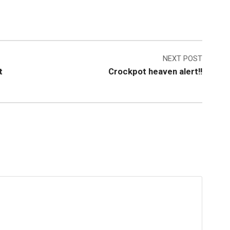
NEXT POST
t
Crockpot heaven alert!!