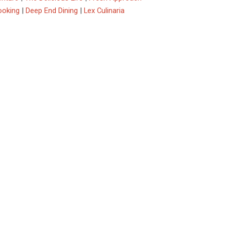
ooking
|
Deep End Dining
|
Lex Culinaria