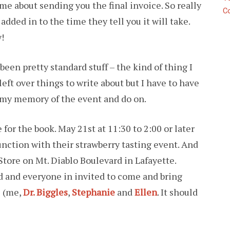
me about sending you the final invoice. So really
C
dded in to the time they tell you it will take.
!
been pretty standard stuff – the kind of thing I
left over things to write about but I have to have
d my memory of the event and do on.
 for the book. May 21st at 11:30 to 2:00 or later
nction with their strawberry tasting event. And
tore on Mt. Diablo Boulevard in Lafayette.
d and everyone in invited to come and bring
e (me,
Dr. Biggles
,
Stephanie
and
Ellen
. It should