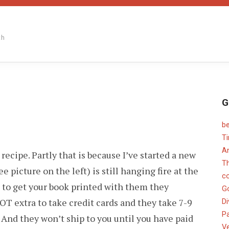
th
G
b
N
TILL
T
O
An
 recipe. Partly that is because I’ve started a new
OOD
OSTS…
T
ee picture on the left) is still hanging fire at the
c
u to get your book printed with them they
G
OT extra to take credit cards and they take 7-9
Di
Pa
 And they won’t ship to you until you have paid
V