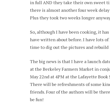
in full AND they take their own sweet ti
there is almost another four week delay a
Plus they took two weeks longer anyway
So, although I have been cooking, it has 
have written about before. I have lots of 
time to dig out the pictures and rebuil
The big news is that I have a launch date
at the Berkeley Farmers Market in conju
May 22nd at 4PM at the Lafayette Book S
There will be refreshments of some kin
friends. Four of the authors will be ther
be fun!