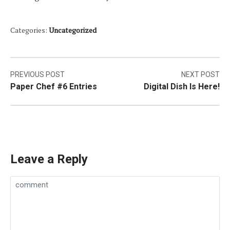
Categories:
Uncategorized
Post
PREVIOUS POST
NEXT POST
Paper Chef #6 Entries
Digital Dish Is Here!
navigation
Leave a Reply