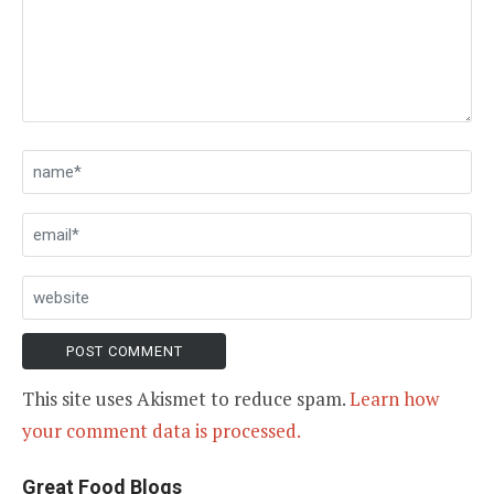
This site uses Akismet to reduce spam.
Learn how
your comment data is processed.
Great Food Blogs