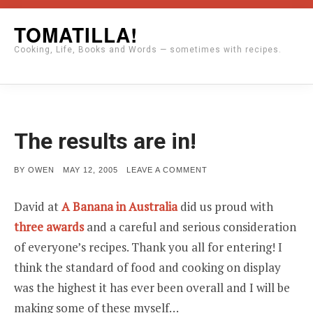
Skip
TOMATILLA!
to
Cooking, Life, Books and Words — sometimes with recipes.
content
The results are in!
POSTED
ON
BY
OWEN
MAY 12, 2005
LEAVE A COMMENT
ON
THE
RESULTS
ARE
David at
A Banana in Australia
did us proud with
IN!
three awards
and a careful and serious consideration
of everyone’s recipes. Thank you all for entering! I
think the standard of food and cooking on display
was the highest it has ever been overall and I will be
making some of these myself…