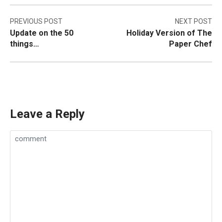
Post
PREVIOUS POST
NEXT POST
Update on the 50
Holiday Version of The
navigation
things…
Paper Chef
Leave a Reply