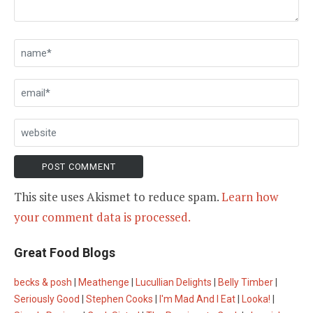
This site uses Akismet to reduce spam.
Learn how
your comment data is processed.
Great Food Blogs
becks & posh
|
Meathenge
|
Lucullian Delights
|
Belly Timber
|
Seriously Good
|
Stephen Cooks
|
I'm Mad And I Eat
|
Looka!
|