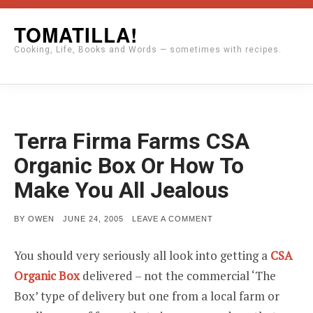
Skip
TOMATILLA!
to
Cooking, Life, Books and Words — sometimes with recipes.
content
Terra Firma Farms CSA
Organic Box Or How To
Make You All Jealous
POSTED
ON
BY
OWEN
JUNE 24, 2005
LEAVE A COMMENT
ON
TERRA
FIRMA
FARMS
You should very seriously all look into getting a
CSA
CSA
ORGANIC
Organic Box
delivered – not the commercial ‘The
BOX
OR
Box’ type of delivery but one from a local farm or
HOW
TO