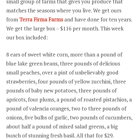
small group of farms that gives you produce that
MAKE
matches the seasons where you live. We get ours
YOU
ALL
from
Terra Firma Farms
and have done for ten years.
JEALOUS
We get the large box – $116 per month. This week
our box included:
8 ears of sweet white corn, more than a pound of
blue lake green beans, three pounds of delicious
small peaches, over a pint of unbelievably good
strawberries, four pounds of yellow zucchini, three
pounds of baby new potatoes, three pounds of
apricots, four plums, a pound of roasted pistachios, a
pound of valencia oranges, two to three pounds of
onions, five bulbs of garlic, two pounds of cucumbers,
about half a pound of mixed salad greens, a big
bunch of stunning fresh basil. All that for $29.