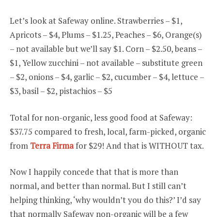
Let’s look at Safeway online. Strawberries – $1,
Apricots – $4, Plums – $1.25, Peaches – $6, Orange(s)
– not available but we’ll say $1. Corn – $2.50, beans –
$1, Yellow zucchini – not available – substitute green
– $2, onions – $4, garlic – $2, cucumber – $4, lettuce –
$3, basil – $2, pistachios – $5
Total for non-organic, less good food at Safeway:
$37.75 compared to fresh, local, farm-picked, organic
from
Terra Firma
for $29! And that is WITHOUT tax.
Now I happily concede that that is more than
normal, and better than normal. But I still can’t
helping thinking, ‘why wouldn’t you do this?’ I’d say
that normally Safeway non-organic will be a few