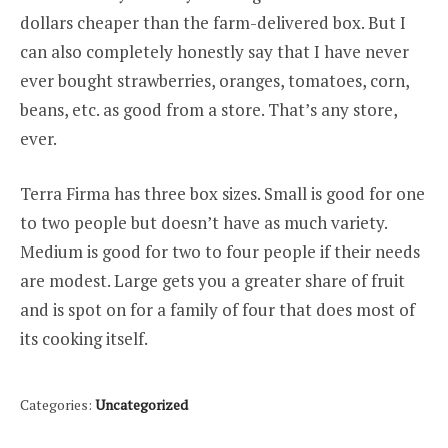
dollars cheaper than the farm-delivered box. But I
can also completely honestly say that I have never
ever bought strawberries, oranges, tomatoes, corn,
beans, etc. as good from a store. That’s any store,
ever.
Terra Firma has three box sizes. Small is good for one
to two people but doesn’t have as much variety.
Medium is good for two to four people if their needs
are modest. Large gets you a greater share of fruit
and is spot on for a family of four that does most of
its cooking itself.
Categories:
Uncategorized