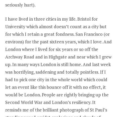
seriously hurt).
I have lived in three cities in my life. Bristol for
University which almost doesn’t count as a city but
for which I retain a great fondness. San Francisco (or
environs) for the past sixteen years, which I love. And
London where I lived for six years or so off the
Archway Road and in Highgate and near which I grew
up. In many ways London is still home. And last week
was horrifying, saddening and totally pointless. If I
had to pick one city in the whole world which could
let an event like this bounce off it with no effect, it
would be London. People are rightly bringing up the
Second World War and London’s resiliency. It
reminds me of the brilliant photograph of St Paul’s