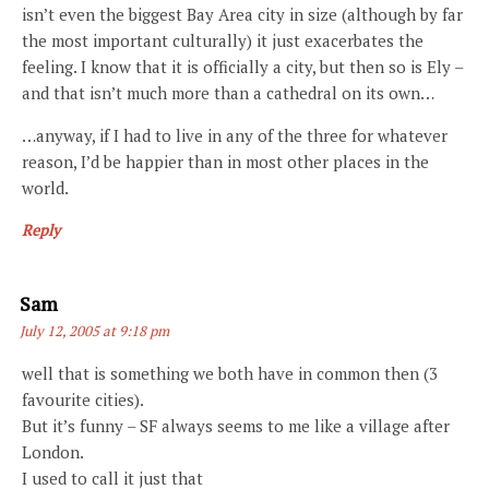
isn’t even the biggest Bay Area city in size (although by far
the most important culturally) it just exacerbates the
feeling. I know that it is officially a city, but then so is Ely –
and that isn’t much more than a cathedral on its own…
…anyway, if I had to live in any of the three for whatever
reason, I’d be happier than in most other places in the
world.
Reply
Says:
Sam
July 12, 2005 at 9:18 pm
well that is something we both have in common then (3
favourite cities).
But it’s funny – SF always seems to me like a village after
London.
I used to call it just that