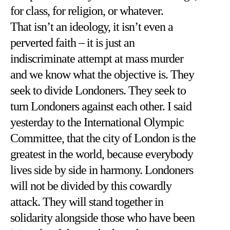
for class, for religion, or whatever.
That isn’t an ideology, it isn’t even a
perverted faith – it is just an
indiscriminate attempt at mass murder
and we know what the objective is. They
seek to divide Londoners. They seek to
turn Londoners against each other. I said
yesterday to the International Olympic
Committee, that the city of London is the
greatest in the world, because everybody
lives side by side in harmony. Londoners
will not be divided by this cowardly
attack. They will stand together in
solidarity alongside those who have been