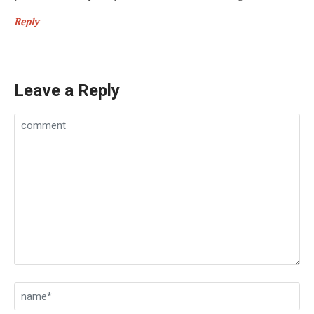
Reply
Leave a Reply