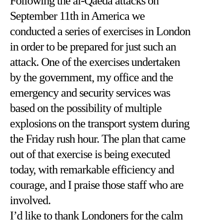
Following the al-Qaeda attacks on
September 11th in America we
conducted a series of exercises in London
in order to be prepared for just such an
attack. One of the exercises undertaken
by the government, my office and the
emergency and security services was
based on the possibility of multiple
explosions on the transport system during
the Friday rush hour. The plan that came
out of that exercise is being executed
today, with remarkable efficiency and
courage, and I praise those staff who are
involved.
I’d like to thank Londoners for the calm