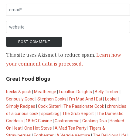
This site uses Akismet to reduce spam.
Learn how
your comment data is processed.
Great Food Blogs
becks & posh
|
Meathenge
|
Lucullian Delights
|
Belly Timber
|
Seriously Good
|
Stephen Cooks
|
I'm Mad And I Eat
|
Looka!
|
Simply Recipes
|
Cook Sister!
|
The Passionate Cook
|
chronicles
of a curious cook
|
spiceblog
|
The Grub Report
|
The Domestic
Goddess
|
18thC Cuisine
|
Gastronomie
|
Cooking Diva
|
Hooked
On Heat
|
One Hot Stove
|
A Mad Tea Party
|
Tigers &
Strawberries
|
Eggbeater
|
A Veggie Venture
|
The Delicious Life
|