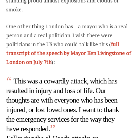
standing proud amidst explosions and clouds of
smoke.
One other thing London has – a mayor who is a real
person and a real politician. I wish there were
politicians in the US who could talk like this (
full
transcript of the speech by Mayor Ken Livingstone of
London on July 7th
):
This was a cowardly attack, which has
resulted in injury and loss of life. Our
thoughts are with everyone who has been
injured, or lost loved ones. I want to thank
the emergency services for the way they
have responded.