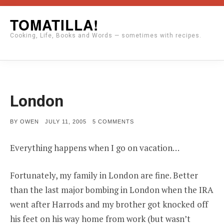
Skip
TOMATILLA!
to
Cooking, Life, Books and Words — sometimes with recipes.
content
London
POSTED
ON
BY
OWEN
JULY 11, 2005
5 COMMENTS
ON
LONDON
Everything happens when I go on vacation…
Fortunately, my family in London are fine. Better
than the last major bombing in London when the IRA
went after Harrods and my brother got knocked off
his feet on his way home from work (but wasn’t