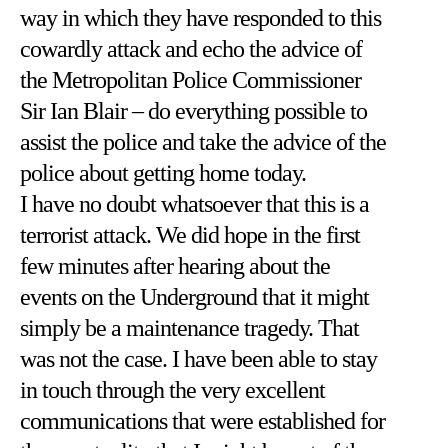
way in which they have responded to this
cowardly attack and echo the advice of
the Metropolitan Police Commissioner
Sir Ian Blair – do everything possible to
assist the police and take the advice of the
police about getting home today.
I have no doubt whatsoever that this is a
terrorist attack. We did hope in the first
few minutes after hearing about the
events on the Underground that it might
simply be a maintenance tragedy. That
was not the case. I have been able to stay
in touch through the very excellent
communications that were established for