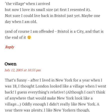
‘the village’ when i arrived
but now I love its small size (at first I resented it).
Not sure I could live back in Bristol just yet. Maybe one
day when I am old.
(and of course I am offended – Bristol is a City, and that is
the end of it
Reply
Says:
Owen
July 12, 2005 at 10:55 pm
That’s funny – after I lived in New York for a year when I
was 18, I thought London looked like a village when I went
back! I guess everything’s relative! (Although I can’t think
of anywhere that would make New York look like a
village…) Oddly enough I didn’t really like New York. A
year there was plenty. I like New Yorkers though.