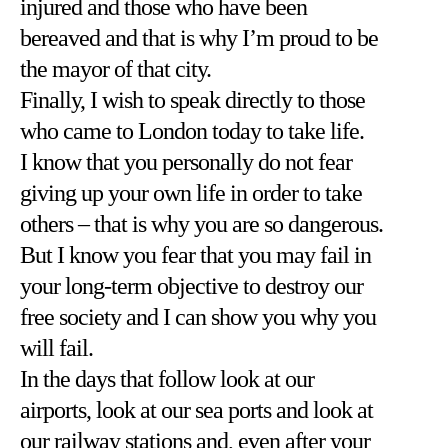
injured and those who have been
bereaved and that is why I’m proud to be
the mayor of that city.
Finally, I wish to speak directly to those
who came to London today to take life.
I know that you personally do not fear
giving up your own life in order to take
others – that is why you are so dangerous.
But I know you fear that you may fail in
your long-term objective to destroy our
free society and I can show you why you
will fail.
In the days that follow look at our
airports, look at our sea ports and look at
our railway stations and, even after your