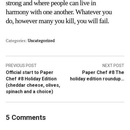
strong and where people can live in
harmony with one another. Whatever you
do, however many you kill, you will fail.
Categories:
Uncategorized
Post
PREVIOUS POST
NEXT POST
Official start to Paper
Paper Chef #8 The
navigation
Chef #8 Holiday Edition
holiday edition roundup…
(cheddar cheese, olives,
spinach and a choice)
5 Comments