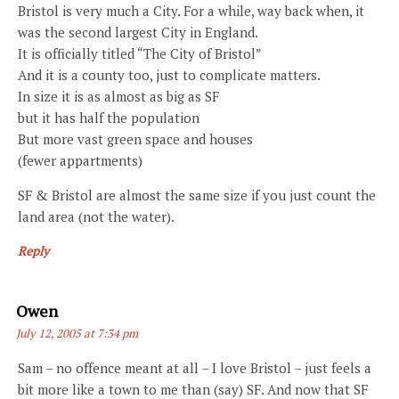
Bristol is very much a City. For a while, way back when, it
was the second largest City in England.
It is officially titled “The City of Bristol”
And it is a county too, just to complicate matters.
In size it is as almost as big as SF
but it has half the population
But more vast green space and houses
(fewer appartments)
SF & Bristol are almost the same size if you just count the
land area (not the water).
Reply
Says:
Owen
July 12, 2005 at 7:34 pm
Sam – no offence meant at all – I love Bristol – just feels a
bit more like a town to me than (say) SF. And now that SF