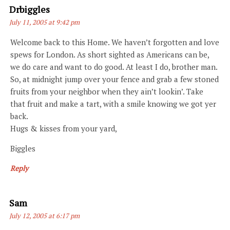
Says:
Drbiggles
July 11, 2005 at 9:42 pm
Welcome back to this Home. We haven’t forgotten and love
spews for London. As short sighted as Americans can be,
we do care and want to do good. At least I do, brother man.
So, at midnight jump over your fence and grab a few stoned
fruits from your neighbor when they ain’t lookin’. Take
that fruit and make a tart, with a smile knowing we got yer
back.
Hugs & kisses from your yard,
Biggles
Reply
Says:
Sam
July 12, 2005 at 6:17 pm