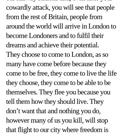
cowardly attack, you will see that people
from the rest of Britain, people from
around the world will arrive in London to
become Londoners and to fulfil their
dreams and achieve their potential.
They choose to come to London, as so
many have come before because they
come to be free, they come to live the life
they choose, they come to be able to be
themselves. They flee you because you
tell them how they should live. They
don’t want that and nothing you do,
however many of us you kill, will stop
that flight to our city where freedom is