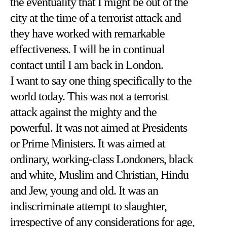
the eventuality that I might be out of the
city at the time of a terrorist attack and
they have worked with remarkable
effectiveness. I will be in continual
contact until I am back in London.
I want to say one thing specifically to the
world today. This was not a terrorist
attack against the mighty and the
powerful. It was not aimed at Presidents
or Prime Ministers. It was aimed at
ordinary, working-class Londoners, black
and white, Muslim and Christian, Hindu
and Jew, young and old. It was an
indiscriminate attempt to slaughter,
irrespective of any considerations for age,