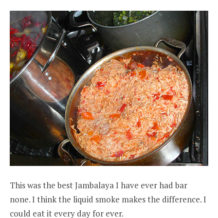
This was the best Jambalaya I have ever had bar
none. I think the liquid smoke makes the difference. I
could eat it every day for ever.