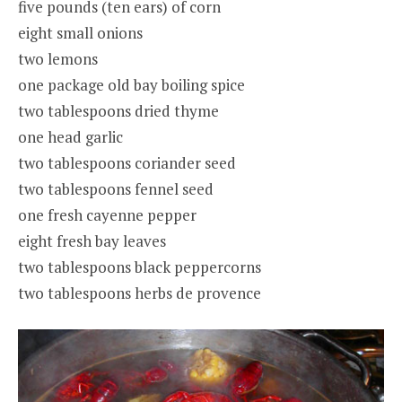
five pounds (ten ears) of corn
eight small onions
two lemons
one package old bay boiling spice
two tablespoons dried thyme
one head garlic
two tablespoons coriander seed
two tablespoons fennel seed
one fresh cayenne pepper
eight fresh bay leaves
two tablespoons black peppercorns
two tablespoons herbs de provence