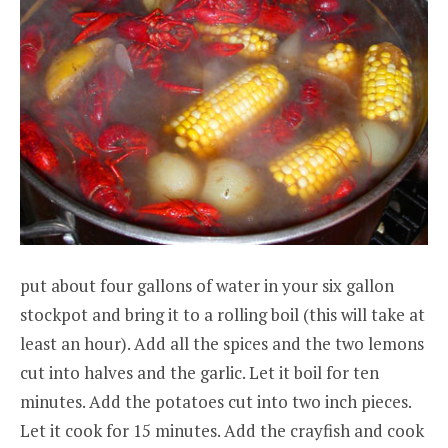
put about four gallons of water in your six gallon
stockpot and bring it to a rolling boil (this will take at
least an hour). Add all the spices and the two lemons
cut into halves and the garlic. Let it boil for ten
minutes. Add the potatoes cut into two inch pieces.
Let it cook for 15 minutes. Add the crayfish and cook