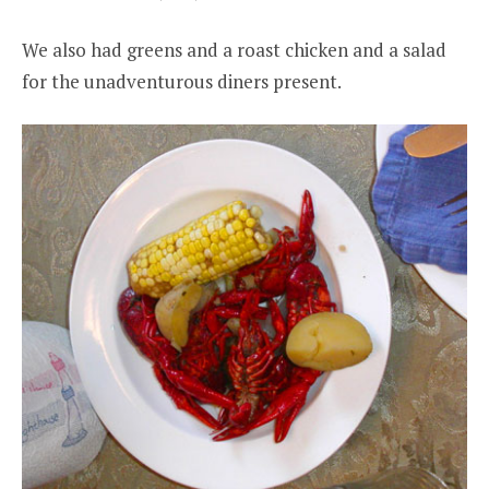
We also had greens and a roast chicken and a salad
for the unadventurous diners present.