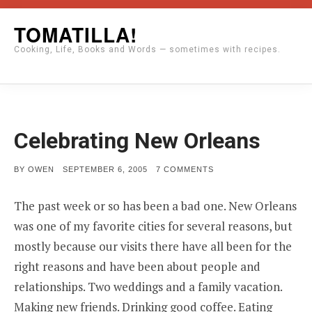
Skip
TOMATILLA!
to
Cooking, Life, Books and Words — sometimes with recipes.
content
Celebrating New Orleans
POSTED
ON
BY
OWEN
SEPTEMBER 6, 2005
7 COMMENTS
ON
CELEBRATING
NEW
ORLEANS
The past week or so has been a bad one. New Orleans
was one of my favorite cities for several reasons, but
mostly because our visits there have all been for the
right reasons and have been about people and
relationships. Two weddings and a family vacation.
Making new friends. Drinking good coffee. Eating