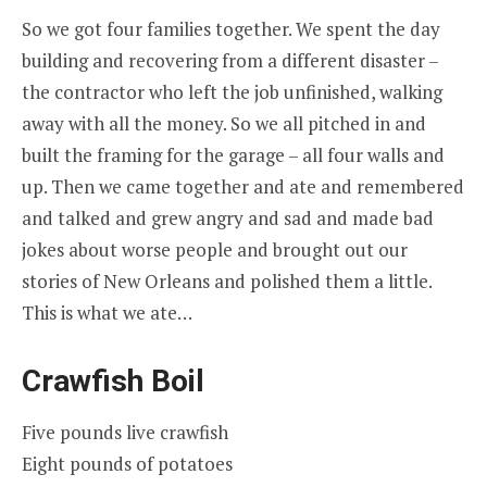
So we got four families together. We spent the day
building and recovering from a different disaster –
the contractor who left the job unfinished, walking
away with all the money. So we all pitched in and
built the framing for the garage – all four walls and
up. Then we came together and ate and remembered
and talked and grew angry and sad and made bad
jokes about worse people and brought out our
stories of New Orleans and polished them a little.
This is what we ate…
Crawfish Boil
Five pounds live crawfish
Eight pounds of potatoes