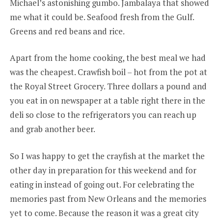
Michael’s astonishing gumbo. Jambalaya that showed
me what it could be. Seafood fresh from the Gulf.
Greens and red beans and rice.
Apart from the home cooking, the best meal we had
was the cheapest. Crawfish boil – hot from the pot at
the Royal Street Grocery. Three dollars a pound and
you eat in on newspaper at a table right there in the
deli so close to the refrigerators you can reach up
and grab another beer.
So I was happy to get the crayfish at the market the
other day in preparation for this weekend and for
eating in instead of going out. For celebrating the
memories past from New Orleans and the memories
yet to come. Because the reason it was a great city