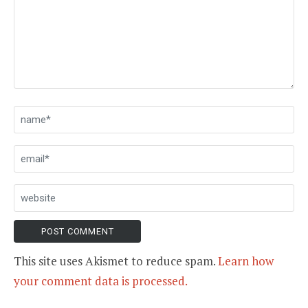
This site uses Akismet to reduce spam.
Learn how
your comment data is processed.