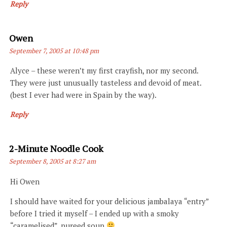
Reply
Says:
Owen
September 7, 2005 at 10:48 pm
Alyce – these weren’t my first crayfish, nor my second.
They were just unusually tasteless and devoid of meat.
(best I ever had were in Spain by the way).
Reply
Says:
2-Minute Noodle Cook
September 8, 2005 at 8:27 am
Hi Owen
I should have waited for your delicious jambalaya “entry”
before I tried it myself – I ended up with a smoky
“caramelised”, pureed soup