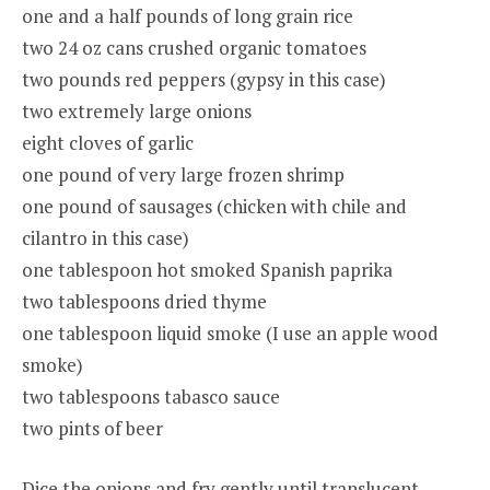
one and a half pounds of long grain rice
two 24 oz cans crushed organic tomatoes
two pounds red peppers (gypsy in this case)
two extremely large onions
eight cloves of garlic
one pound of very large frozen shrimp
one pound of sausages (chicken with chile and
cilantro in this case)
one tablespoon hot smoked Spanish paprika
two tablespoons dried thyme
one tablespoon liquid smoke (I use an apple wood
smoke)
two tablespoons tabasco sauce
two pints of beer
Dice the onions and fry gently until translucent.