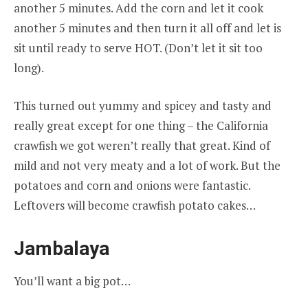
another 5 minutes. Add the corn and let it cook
another 5 minutes and then turn it all off and let is
sit until ready to serve HOT. (Don’t let it sit too
long).
This turned out yummy and spicey and tasty and
really great except for one thing – the California
crawfish we got weren’t really that great. Kind of
mild and not very meaty and a lot of work. But the
potatoes and corn and onions were fantastic.
Leftovers will become crawfish potato cakes…
Jambalaya
You’ll want a big pot…