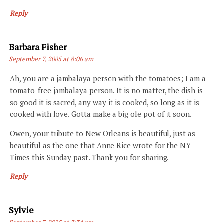
Reply
Says:
Barbara Fisher
September 7, 2005 at 8:06 am
Ah, you are a jambalaya person with the tomatoes; I am a
tomato-free jambalaya person. It is no matter, the dish is
so good it is sacred, any way it is cooked, so long as it is
cooked with love. Gotta make a big ole pot of it soon.
Owen, your tribute to New Orleans is beautiful, just as
beautiful as the one that Anne Rice wrote for the NY
Times this Sunday past. Thank you for sharing.
Reply
Says:
Sylvie
September 7, 2005 at 7:34 pm