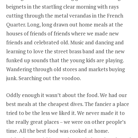
beignets in the startling clear morning with rays
cutting through the metal verandas in the French
Quarter. Long, long drawn out home meals at the
houses of friends of friends where we made new
friends and celebrated old. Music and dancing and
learning to love the street brass band and the new
funked up sounds that the young kids are playing.
Wandering through old stores and markets buying
junk. Searching out the voodoo.
Oddly enough it wasn’t about the food. We had our
best meals at the cheapest dives. The fancier a place
tried to be the less we liked it. We never made it to
the really great places – we were on other people’s
time. All the best food was cooked at home.