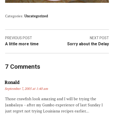
Categories:
Uncategorized
Post
PREVIOUS POST
NEXT POST
A little more time
Sorry about the Delay
navigation
7 Comments
Says:
Ronald
September 7, 2005 at 1:40 am
Those crawfish look amazing and I will be trying the
Jambalaya – after my Gumbo experience of last Sunday I
just regret not trying Louisiana recipes earlier…