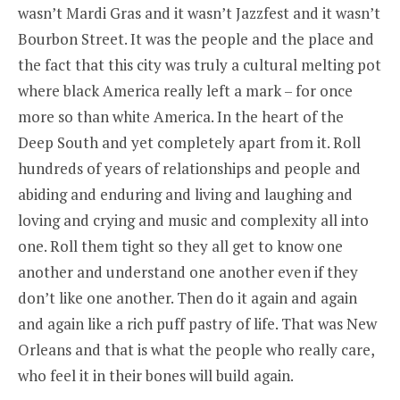
wasn’t Mardi Gras and it wasn’t Jazzfest and it wasn’t
Bourbon Street. It was the people and the place and
the fact that this city was truly a cultural melting pot
where black America really left a mark – for once
more so than white America. In the heart of the
Deep South and yet completely apart from it. Roll
hundreds of years of relationships and people and
abiding and enduring and living and laughing and
loving and crying and music and complexity all into
one. Roll them tight so they all get to know one
another and understand one another even if they
don’t like one another. Then do it again and again
and again like a rich puff pastry of life. That was New
Orleans and that is what the people who really care,
who feel it in their bones will build again.