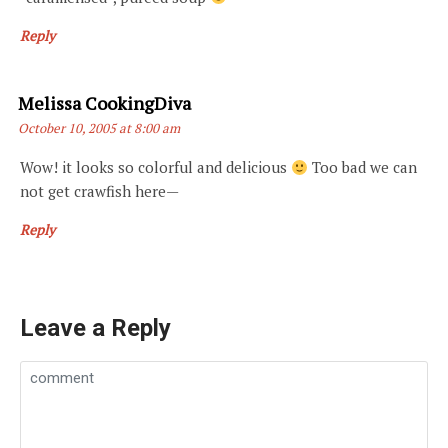
Reply
Says:
Melissa CookingDiva
October 10, 2005 at 8:00 am
Wow! it looks so colorful and delicious
Too bad we can
not get crawfish here—
Reply
Leave a Reply