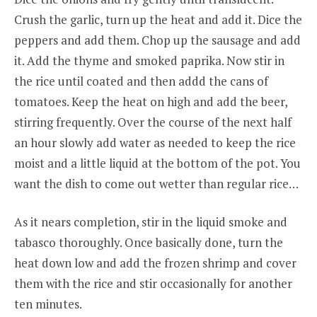
Crush the garlic, turn up the heat and add it. Dice the
peppers and add them. Chop up the sausage and add
it. Add the thyme and smoked paprika. Now stir in
the rice until coated and then addd the cans of
tomatoes. Keep the heat on high and add the beer,
stirring frequently. Over the course of the next half
an hour slowly add water as needed to keep the rice
moist and a little liquid at the bottom of the pot. You
want the dish to come out wetter than regular rice…
As it nears completion, stir in the liquid smoke and
tabasco thoroughly. Once basically done, turn the
heat down low and add the frozen shrimp and cover
them with the rice and stir occasionally for another
ten minutes.