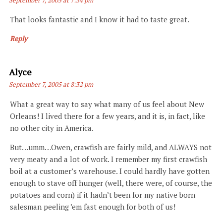
That looks fantastic and I know it had to taste great.
Reply
Says:
Alyce
September 7, 2005 at 8:32 pm
What a great way to say what many of us feel about New
Orleans! I lived there for a few years, and it is, in fact, like
no other city in America.
But…umm…Owen, crawfish are fairly mild, and ALWAYS not
very meaty and a lot of work. I remember my first crawfish
boil at a customer’s warehouse. I could hardly have gotten
enough to stave off hunger (well, there were, of course, the
potatoes and corn) if it hadn’t been for my native born
salesman peeling ’em fast enough for both of us!