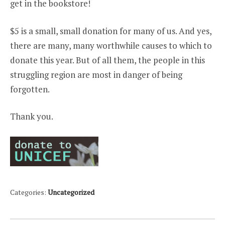
get in the bookstore!
$5 is a small, small donation for many of us. And yes,
there are many, many worthwhile causes to which to
donate this year. But of all them, the people in this
struggling region are most in danger of being
forgotten.
Thank you.
Categories:
Uncategorized