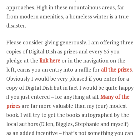
approaches. High in these mountainous areas, far
from modern amenities, a homeless winter is a true
disaster.
Please consider giving generously. I am offering three
copies of Digital Dish as prizes and every $5 you
pledge at the
link here
or in the navigation on the
left, earns you an entry into a raffle for
all the prizes
.
Obviously I would be very pleased if you enter for a
copy of Digital Dish but in fact I would be quite happy
if you just entered – for anything at all.
Many of the
prizes
are far more valuable than my (our) modest
book. I will try to get the books autographed by the
local authors (Ellen, Biggles, Stephanie and myself)
as an added incentive – that’s not something you can