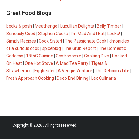
Great Food Blogs
becks & posh
|
Meathenge
|
Lucullian Delights
|
Belly Timber
|
Seriously Good
|
Stephen Cooks
|
I'm Mad And I Eat
|
Looka!
|
Simply Recipes
|
Cook Sister!
|
The Passionate Cook
|
chronicles
of a curious cook
|
spiceblog
|
The Grub Report
|
The Domestic
Goddess
|
18thC Cuisine
|
Gastronomie
|
Cooking Diva
|
Hooked
On Heat
|
One Hot Stove
|
A Mad Tea Party
|
Tigers &
Strawberries
|
Eggbeater
|
A Veggie Venture
|
The Delicious Life
|
Fresh Approach Cooking
|
Deep End Dining
|
Lex Culinaria
Copyright © 2026
. All rights reserved.