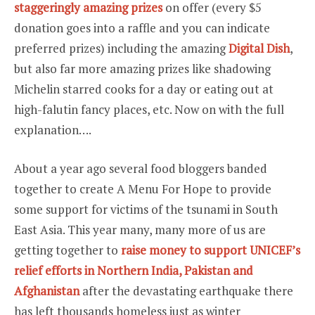
staggeringly amazing prizes
on offer (every $5
donation goes into a raffle and you can indicate
preferred prizes) including the amazing
Digital Dish
,
but also far more amazing prizes like shadowing
Michelin starred cooks for a day or eating out at
high-falutin fancy places, etc. Now on with the full
explanation….
About a year ago several food bloggers banded
together to create A Menu For Hope to provide
some support for victims of the tsunami in South
East Asia. This year many, many more of us are
getting together to
raise money to support UNICEF’s
relief efforts in Northern India, Pakistan and
Afghanistan
after the devastating earthquake there
has left thousands homeless just as winter