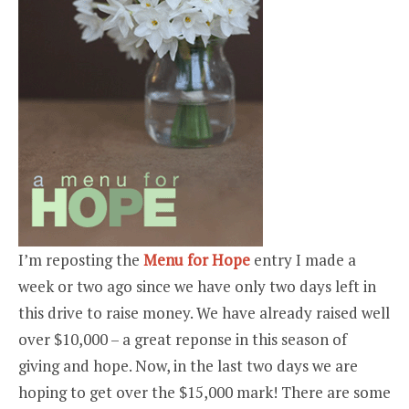
I’m reposting the
Menu for Hope
entry I made a
week or two ago since we have only two days left in
this drive to raise money. We have already raised well
over $10,000 – a great reponse in this season of
giving and hope. Now, in the last two days we are
hoping to get over the $15,000 mark! There are some