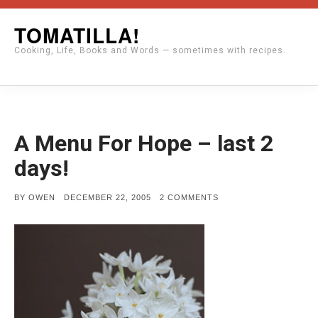
Skip
TOMATILLA!
to
Cooking, Life, Books and Words — sometimes with recipes.
content
A Menu For Hope – last 2
days!
POSTED
ON
BY
OWEN
DECEMBER 22, 2005
2 COMMENTS
ON
A
MENU
FOR
HOPE
–
LAST
2
DAYS!