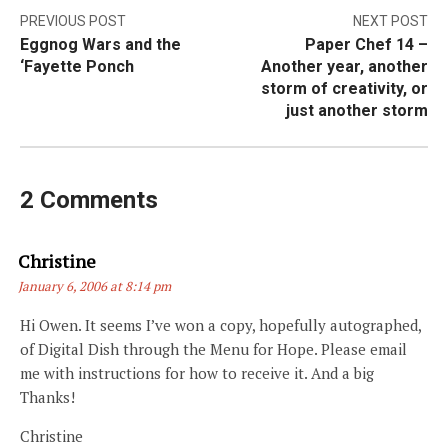
Post
PREVIOUS POST
NEXT POST
Eggnog Wars and the
Paper Chef 14 –
navigation
‘Fayette Ponch
Another year, another
storm of creativity, or
just another storm
2 Comments
Says:
Christine
January 6, 2006 at 8:14 pm
Hi Owen. It seems I’ve won a copy, hopefully autographed,
of Digital Dish through the Menu for Hope. Please email
me with instructions for how to receive it. And a big
Thanks!
Christine