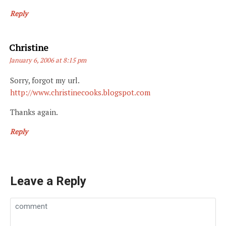
Reply
Says:
Christine
January 6, 2006 at 8:15 pm
Sorry, forgot my url.
http://www.christinecooks.blogspot.com
Thanks again.
Reply
Leave a Reply