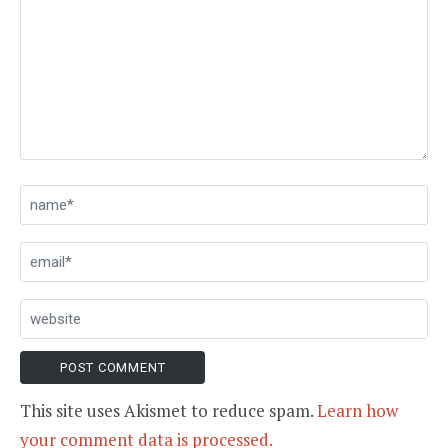
This site uses Akismet to reduce spam.
Learn how
your comment data is processed.