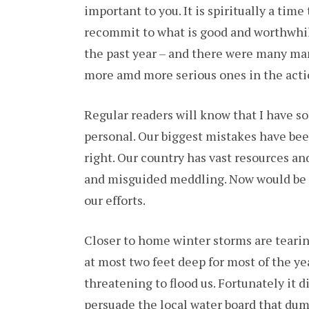
important to you. It is spiritually a tim
OR
JUS
recommit to what is good and worthwhile.
AN
ST
the past year – and there were many man
more amd more serious ones in the acti
Regular readers will know that I have so
personal. Our biggest mistakes have be
right. Our country has vast resources a
and misguided meddling. Now would be 
our efforts.
Closer to home winter storms are teari
at most two feet deep for most of the ye
threatening to flood us. Fortunately it 
persuade the local water board that dump