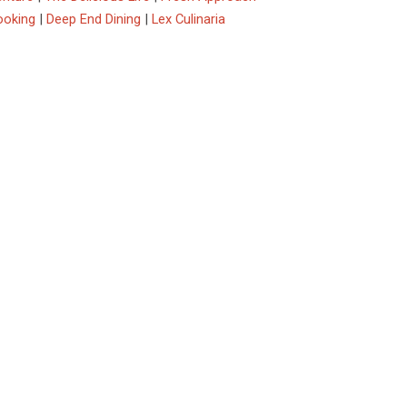
ooking
|
Deep End Dining
|
Lex Culinaria