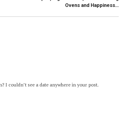
Ovens and Happiness…
Jan? I couldn’t see a date anywhere in your post.