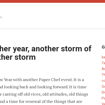
th
her year, another storm of
G
other storm
b
T
An
PER
T
EF
New Year with another Paper Chef event. It is a
c
nd looking back and looking forward. It is time
OTHER
G
R,
Di
or casting off old vices, old attitudes, old things
OTHER
ORM
Pa
nd a time for renewal of the things that are
V
ATIVITY,