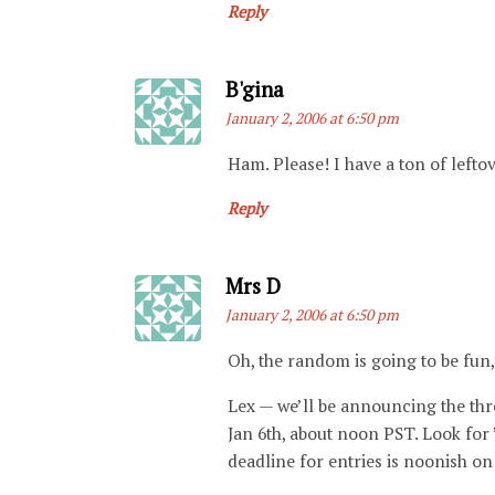
Reply
Says:
B'gina
January 2, 2006 at 6:50 pm
Ham. Please! I have a ton of lefto
Reply
Says:
Mrs D
January 2, 2006 at 6:50 pm
Oh, the random is going to be fun, 
Lex — we’ll be announcing the thr
Jan 6th, about noon PST. Look for 
deadline for entries is noonish on