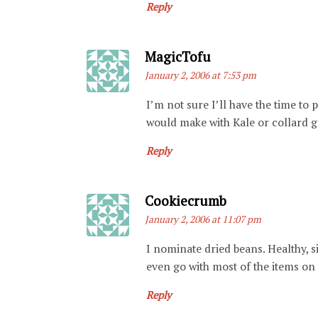
Reply
Says:
MagicTofu
January 2, 2006 at 7:53 pm
I’m not sure I’ll have the time to p
would make with Kale or collard g
Reply
Says:
Cookiecrumb
January 2, 2006 at 11:07 pm
I nominate dried beans. Healthy, s
even go with most of the items on t
Reply