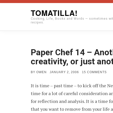
Skip
TOMATILLA!
to
Cooking, Life, Books and Words — sometimes wi
content
recipes.
Paper Chef 14 – Anot
creativity, or just an
POSTED
ON
BY
OWEN
JANUARY 2, 2006
15 COMMENTS
ON
PA
CH
It is time – past time – to kick off the 
14
–
time for a lot of careful consideration a
AN
YEA
for reflection and analysis. It is a time f
AN
ST
that you want to remove from your life a
OF
CRE