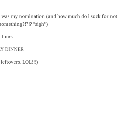
PC was my nomination (and how much do i suck for not
omething?!?!? *sigh*)
 time:
AY DINNER
leftovers. LOL!!!)