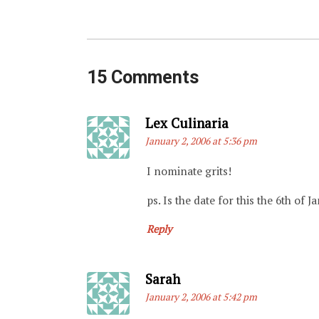
15 Comments
Says:
Lex Culinaria
January 2, 2006 at 5:36 pm
I nominate grits!
ps. Is the date for this the 6th of 
Reply
Says:
Sarah
January 2, 2006 at 5:42 pm