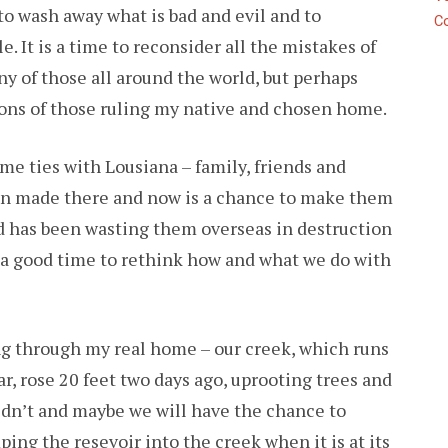
e to wash away what is bad and evil and to
C
T
 It is a time to reconsider all the mistakes of
OTHER
ORM
y of those all around the world, but perhaps
ons of those ruling my native and chosen home.
me ties with Lousiana – family, friends and
en made there and now is a chance to make them
nd has been wasting them overseas in destruction
a good time to rethink how and what we do with
ng through my real home – our creek, which runs
ar, rose 20 feet two days ago, uprooting trees and
didn’t and maybe we will have the chance to
ing the resevoir into the creek when it is at its