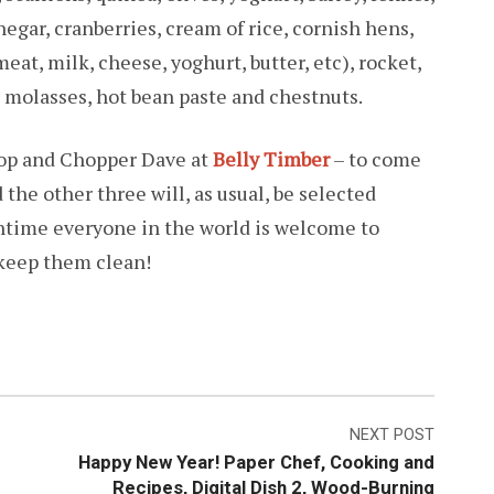
egar, cranberries, cream of rice, cornish hens,
at, milk, cheese, yoghurt, butter, etc), rocket,
molasses, hot bean paste and chestnuts.
dop and Chopper Dave at
Belly Timber
– to come
the other three will, as usual, be selected
antime everyone in the world is welcome to
 keep them clean!
NEXT POST
Happy New Year! Paper Chef, Cooking and
Recipes, Digital Dish 2, Wood-Burning