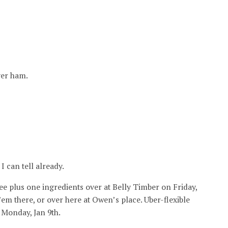
ver ham.
I can tell already.
ee plus one ingredients over at Belly Timber on Friday,
’em there, or over here at Owen’s place. Uber-flexible
 Monday, Jan 9th.