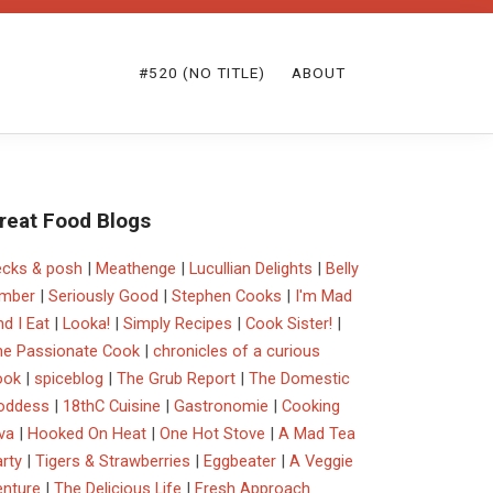
#520 (NO TITLE)
ABOUT
reat Food Blogs
ecks & posh
|
Meathenge
|
Lucullian Delights
|
Belly
imber
|
Seriously Good
|
Stephen Cooks
|
I'm Mad
d I Eat
|
Looka!
|
Simply Recipes
|
Cook Sister!
|
he Passionate Cook
|
chronicles of a curious
ook
|
spiceblog
|
The Grub Report
|
The Domestic
oddess
|
18thC Cuisine
|
Gastronomie
|
Cooking
va
|
Hooked On Heat
|
One Hot Stove
|
A Mad Tea
rty
|
Tigers & Strawberries
|
Eggbeater
|
A Veggie
enture
|
The Delicious Life
|
Fresh Approach