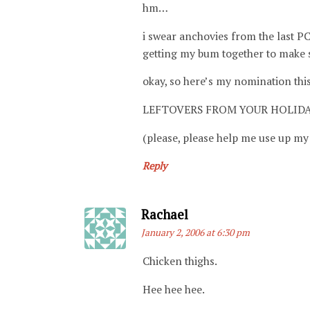
hm…
i swear anchovies from the last 
getting my bum together to make s
okay, so here’s my nomination this
LEFTOVERS FROM YOUR HOLID
(please, please help me use up my 
Reply
Says:
Rachael
January 2, 2006 at 6:30 pm
Chicken thighs.
Hee hee hee.