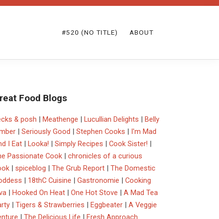
#520 (NO TITLE)
ABOUT
reat Food Blogs
ecks & posh
|
Meathenge
|
Lucullian Delights
|
Belly
imber
|
Seriously Good
|
Stephen Cooks
|
I'm Mad
d I Eat
|
Looka!
|
Simply Recipes
|
Cook Sister!
|
he Passionate Cook
|
chronicles of a curious
ook
|
spiceblog
|
The Grub Report
|
The Domestic
oddess
|
18thC Cuisine
|
Gastronomie
|
Cooking
va
|
Hooked On Heat
|
One Hot Stove
|
A Mad Tea
rty
|
Tigers & Strawberries
|
Eggbeater
|
A Veggie
enture
|
The Delicious Life
|
Fresh Approach