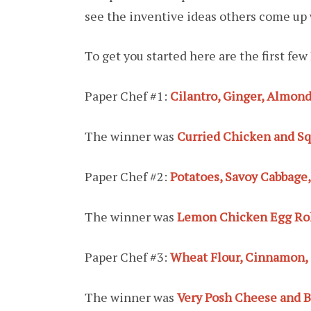
see the inventive ideas others come up 
To get you started here are the first f
Paper Chef #1:
Cilantro, Ginger, Almon
The winner was
Curried Chicken and S
Paper Chef #2:
Potatoes, Savoy Cabbage
The winner was
Lemon Chicken Egg Roll
Paper Chef #3:
Wheat Flour, Cinnamon,
The winner was
Very Posh Cheese and B