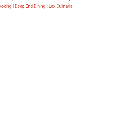
ooking
|
Deep End Dining
|
Lex Culinaria