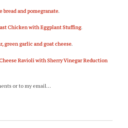
ale bread and pomegranate
.
st Chicken with Eggplant Stuffing
.
r, green garlic and goat cheese
.
 Cheese Ravioli with Sherry Vinegar Reduction
ments or to my email…