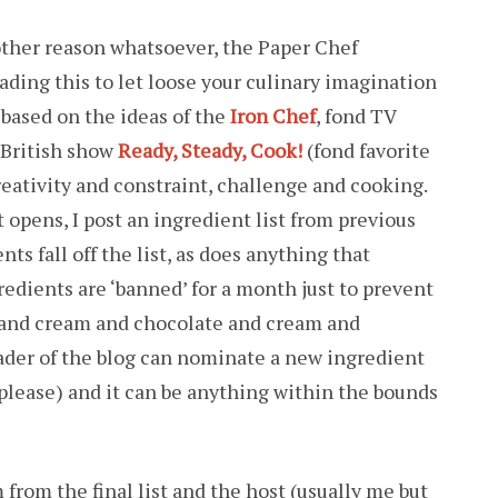
 other reason whatsoever, the Paper Chef
ading this to let loose your culinary imagination
based on the ideas of the
Iron Chef
, fond TV
 British show
Ready, Steady, Cook!
(fond favorite
creativity and constraint, challenge and cooking.
 opens, I post an ingredient list from previous
ts fall off the list, as does anything that
redients are ‘banned’ for a month just to prevent
 and cream and chocolate and cream and
ader of the blog can nominate a new ingredient
lease) and it can be anything within the bounds
from the final list and the host (usually me but