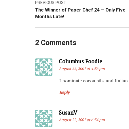
Post
PREVIOUS POST
The Winner of Paper Chef 24 – Only Five
navigation
Months Late!
2 Comments
Says:
Columbus Foodie
August 22, 2007 at 4:36 pm
I nominate cocoa nibs and Italia
Reply
Says:
SusanV
August 22, 2007 at 6:34 pm