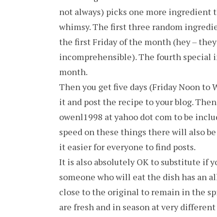
not always) picks one more ingredient th
whimsy. The first three random ingred
the first Friday of the month (hey – they 
incomprehensible). The fourth special i
month.
Then you get five days (Friday Noon to 
it and post the recipe to your blog. Th
owenl1998 at yahoo dot com to be include
speed on these things there will also be
it easier for everyone to find posts.
It is also absolutely OK to substitute if 
someone who will eat the dish has an all
close to the original to remain in the s
are fresh and in season at very different