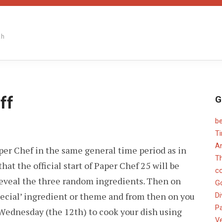
th
ff
G
b
ER
T
F
An
aper Chef in the same general time period as in
OFF
T
that the official start of Paper Chef 25 will be
c
eveal the three random ingredients. Then on
G
‘special’ ingredient or theme and from then on you
Di
Pa
Wednesday (the 12th) to cook your dish using
V