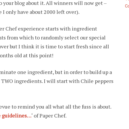
 your blog about it. All winners will now get –
C
 I only have about 2000 left over).
er Chef experience starts with ingredient
nts from which to randomly select our special
er but I think it is time to start fresh since all
onths old at this point!
inate one ingredient, but in order to build up a
 TWO ingredients. I will start with Chile peppers
evue to remind you all what all the fuss is about.
e guidelines…
‘ of Paper Chef.