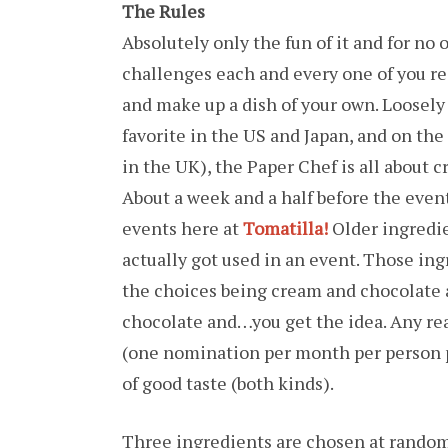
The Rules
Absolutely only the fun of it and for no
challenges each and every one of you re
and make up a dish of your own. Loosely 
favorite in the US and Japan, and on the
in the UK), the Paper Chef is all about 
About a week and a half before the event
events here at
Tomatilla!
Older ingredien
actually got used in an event. Those ing
the choices being cream and chocolate
chocolate and…you get the idea. Any re
(one nomination per month per person p
of good taste (both kinds).
Three ingredients are chosen at random 