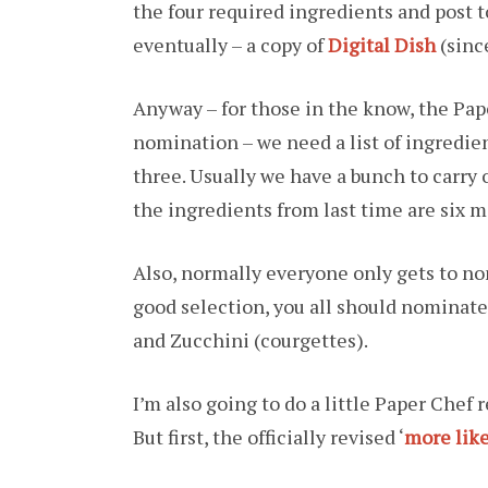
the four required ingredients and post to
eventually – a copy of
Digital Dish
(since
Anyway – for those in the know, the Pap
nomination – we need a list of ingredie
three. Usually we have a bunch to carry ov
the ingredients from last time are six m
Also, normally everyone only gets to nom
good selection, you all should nominate
and Zucchini (courgettes).
I’m also going to do a little Paper Chef r
But first, the officially revised ‘
more lik