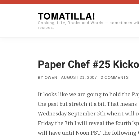
Skip
TOMATILLA!
to
Cooking, Life, Books and Words — sometimes wi
content
recipes.
Paper Chef #25 Kicko
POSTED
ON
BY
OWEN
AUGUST 21, 2007
2 COMMENTS
ON
PAP
CHE
It looks like we are going to hold the P
#25
KICK
the past but stretch it a bit. That means 
Wednesday September 5th when I will r
Friday the 7th I will reveal the fourth 
will have until Noon PST the following 