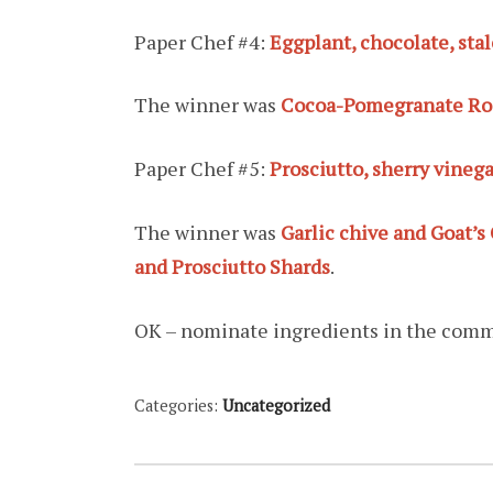
Paper Chef #4:
Eggplant, chocolate, st
The winner was
Cocoa-Pomegranate Roa
Paper Chef #5:
Prosciutto, sherry vinega
The winner was
Garlic chive and Goat’s
and Prosciutto Shards
.
OK – nominate ingredients in the com
Categories:
Uncategorized