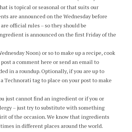
at is topical or seasonal or that suits our
ients are announced on the Wednesday before
are official rules – so they should be
ngredient is announced on the first Friday of the
Wednesday Noon) or so to make up a recipe, cook
en post a comment here or send an email to
d in a roundup. Optionally, if you are up to
 a Technorati tag to place on your post to make
you just cannot find an ingredient or if you or
ergy – just try to substitute with something
pirit of the occasion. We know that ingredients
 times in different places around the world.