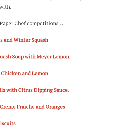
with.
ew Paper Chef competitions…
ds and Winter Squash
quash Soup with Meyer Lemon
.
, Chicken and Lemon
s with Citrus Dipping Sauce
.
 Creme Fraiche and Oranges
iscuits
.