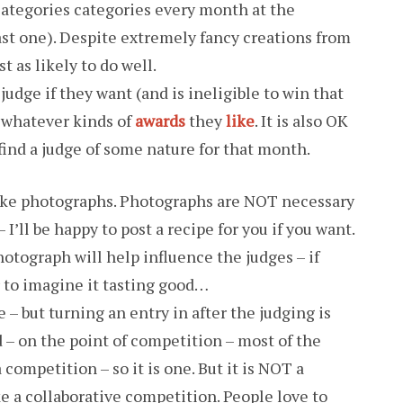
categories categories every month at the
east one). Despite extremely fancy creations from
t as likely to do well.
udge if they want (and is ineligible to win that
t whatever kinds of
awards
they
like
. It is also OK
 find a judge of some nature for that month.
 like photographs. Photographs are NOT necessary
 I’ll be happy to post a recipe for you if you want.
hotograph will help influence the judges – if
er to imagine it tasting good…
 – but turning an entry in after the judging is
– on the point of competition – most of the
competition – so it is one. But it is NOT a
e a collaborative competition. People love to