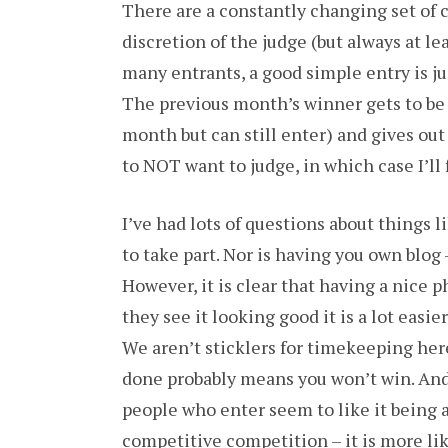
There are a constantly changing set of 
discretion of the judge (but always at l
many entrants, a good simple entry is jus
The previous month’s winner gets to be j
month but can still enter) and gives ou
to NOT want to judge, in which case I’ll
I’ve had lots of questions about things
to take part. Nor is having you own blog –
However, it is clear that having a nice p
they see it looking good it is a lot easi
We aren’t sticklers for timekeeping here
done probably means you won’t win. And 
people who enter seem to like it being a 
competitive competition – it is more lik