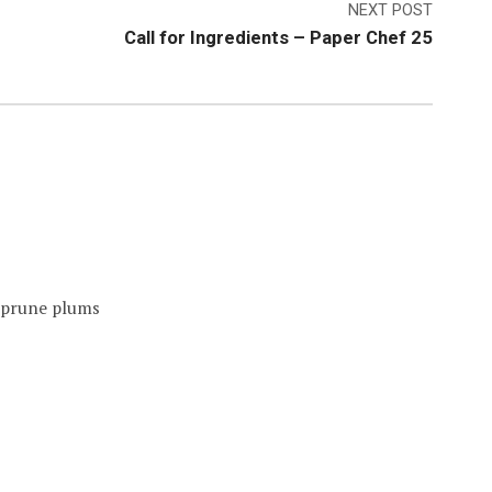
NEXT POST
Call for Ingredients – Paper Chef 25
n prune plums