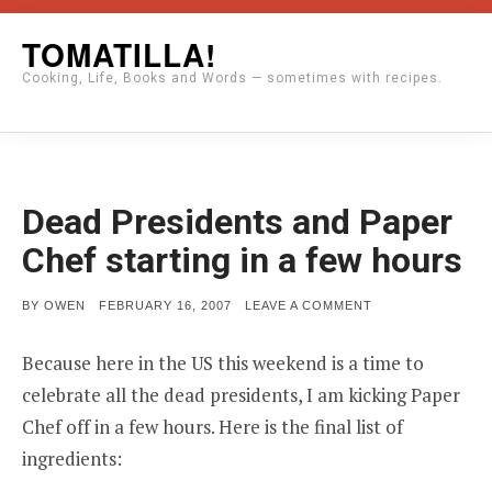
Skip
TOMATILLA!
to
Cooking, Life, Books and Words — sometimes with recipes.
content
Dead Presidents and Paper
Chef starting in a few hours
POSTED
ON
BY
OWEN
FEBRUARY 16, 2007
LEAVE A COMMENT
ON
DEAD
PRESIDENTS
AND
Because here in the US this weekend is a time to
PAPER
CHEF
celebrate all the dead presidents, I am kicking Paper
STARTING
IN
Chef off in a few hours. Here is the final list of
A
ingredients:
FEW
HOURS