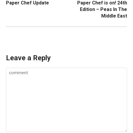
Paper Chef Update
Paper Chef is on! 24th
navigation
Edition – Peas In The
Middle East
Leave a Reply