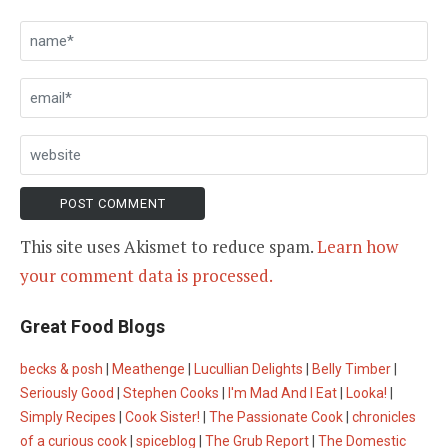
This site uses Akismet to reduce spam.
Learn how
your comment data is processed.
Great Food Blogs
becks & posh
|
Meathenge
|
Lucullian Delights
|
Belly Timber
|
Seriously Good
|
Stephen Cooks
|
I'm Mad And I Eat
|
Looka!
|
Simply Recipes
|
Cook Sister!
|
The Passionate Cook
|
chronicles
of a curious cook
|
spiceblog
|
The Grub Report
|
The Domestic