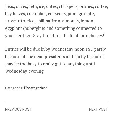
peas, olives, feta, ice, dates, chickpeas, prunes, coffee,
bay leaves, cucumber, couscous, pomegranate,
prosciutto, rice, chili, saffron, almonds, lemon,
eggplant (aubergine) and something connected to
your heritage. Stay tuned for the final four choices!
Entries will be due in by Wednesday noon PST partly
because of the dead presidents and partly because I
may be too busy to really get to anything until
Wednesday evening.
Categories:
Uncategorized
Post
PREVIOUS POST
NEXT POST