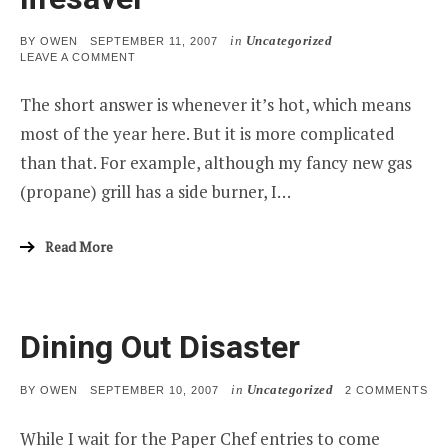
in
Uncategorized
POSTED
BY
OWEN
SEPTEMBER 11, 2007
ON
ON
LEAVE A COMMENT
WHEN
THE
The short answer is whenever it’s hot, which means
GAS
GRILL
most of the year here. But it is more complicated
IS
A
than that. For example, although my fancy new gas
LIFESAVER
(propane) grill has a side burner, I…
Read More
Dining Out Disaster
in
Uncategorized
POSTED
ON
BY
OWEN
SEPTEMBER 10, 2007
2 COMMENTS
ON
DI
OU
While I wait for the Paper Chef entries to come
DI