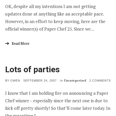
CHEF
OK, despite all my intentions I am not getting
WINN
AND
updates done at anything like an acceptable pace.
MOR
However, in an effort to keep moving, here are the
official winner(s) of Paper Chef 25. Since we…
Read More
Lots of parties
in
Uncategorized
POSTED
ON
BY
OWEN
SEPTEMBER 24, 2007
2 COMMENTS
ON
LO
OF
I know that I am holding fire on announcing a Paper
PA
Chef winner – especially since the next one is due to
kick off pretty shortly! So that’ll come later today. In
the meantime I…