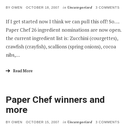
in
Uncategorized
POSTED
ON
BY
OWEN
OCTOBER 18, 2007
3 COMMENTS
ON
PAPE
CHEF
If I get started now I think we can pull this off! So….
26
Paper Chef 26 ingredient nominations are now open.
the current ingredient list is: Zucchini (courgettes),
crawfish (crayfish), scallions (spring onions), cocoa
nibs,…
Read More
Paper Chef winners and
more
in
Uncategorized
POSTED
ON
BY
OWEN
OCTOBER 15, 2007
3 COMMENTS
ON
PAPE