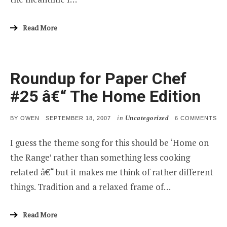
Read More
Roundup for Paper Chef
#25 â€“ The Home Edition
in
Uncategorized
POSTED
ON
BY
OWEN
SEPTEMBER 18, 2007
6 COMMENTS
ON
RO
FO
I guess the theme song for this should be ‘Home on
PA
CH
the Range’ rather than something less cooking
#25
Â€“
related â€“ but it makes me think of rather different
TH
HO
things. Tradition and a relaxed frame of…
ED
Read More