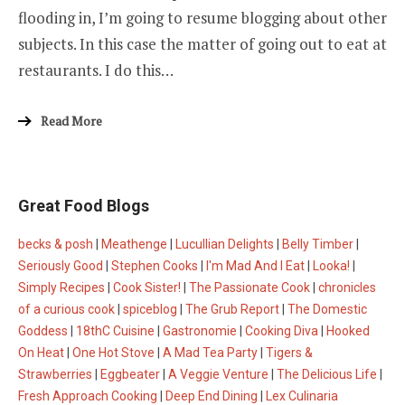
flooding in, I’m going to resume blogging about other
subjects. In this case the matter of going out to eat at
restaurants. I do this…
Read More
Great Food Blogs
becks & posh
|
Meathenge
|
Lucullian Delights
|
Belly Timber
|
Seriously Good
|
Stephen Cooks
|
I'm Mad And I Eat
|
Looka!
|
Simply Recipes
|
Cook Sister!
|
The Passionate Cook
|
chronicles
of a curious cook
|
spiceblog
|
The Grub Report
|
The Domestic
Goddess
|
18thC Cuisine
|
Gastronomie
|
Cooking Diva
|
Hooked
On Heat
|
One Hot Stove
|
A Mad Tea Party
|
Tigers &
Strawberries
|
Eggbeater
|
A Veggie Venture
|
The Delicious Life
|
Fresh Approach Cooking
|
Deep End Dining
|
Lex Culinaria