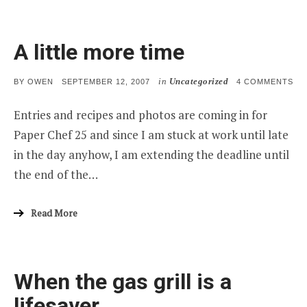
A little more time
in
Uncategorized
POSTED
ON
BY
OWEN
SEPTEMBER 12, 2007
4 COMMENTS
ON
A
LIT
Entries and recipes and photos are coming in for
MO
TI
Paper Chef 25 and since I am stuck at work until late
in the day anyhow, I am extending the deadline until
the end of the…
Read More
When the gas grill is a
lifesaver