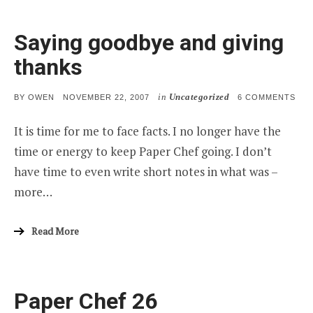
Saying goodbye and giving
thanks
in
Uncategorized
POSTED
ON
BY
OWEN
NOVEMBER 22, 2007
6 COMMENTS
ON
SAY
GO
It is time for me to face facts. I no longer have the
AND
GIV
time or energy to keep Paper Chef going. I don’t
THA
have time to even write short notes in what was –
more…
Read More
Paper Chef 26