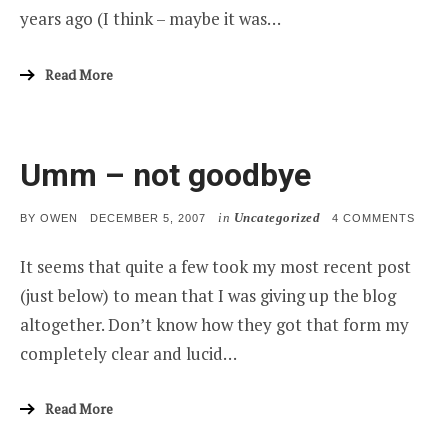
years ago (I think – maybe it was…
Read More
Umm – not goodbye
in
Uncategorized
POSTED
ON
BY
OWEN
DECEMBER 5, 2007
4 COMMENTS
ON
UMM
–
It seems that quite a few took my most recent post
NOT
GOO
(just below) to mean that I was giving up the blog
altogether. Don’t know how they got that form my
completely clear and lucid…
Read More