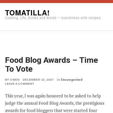
Skip
TOMATILLA!
to
Cooking, Life, Books and Words — sometimes with recipes.
content
Food Blog Awards – Time
To Vote
in
Uncategorized
POSTED
BY
OWEN
DECEMBER 10, 2007
ON
ON
LEAVE A COMMENT
FOOD
BLOG
This year, I was again honored to be asked to help
AWARDS
–
judge the annual Food Blog Awards, the prestigious
TIME
TO
awards for food bloggers that were started four
VOTE